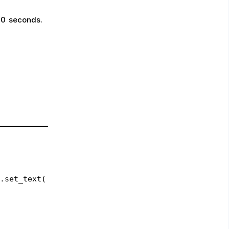
30 seconds.
.set_text(