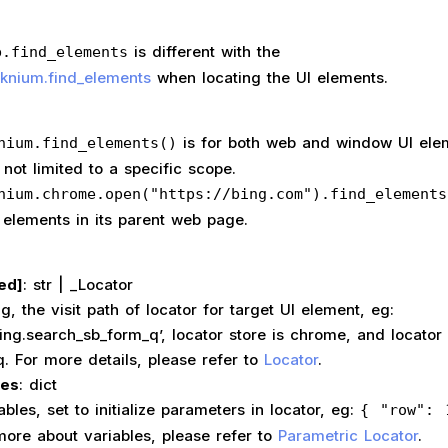
is different with the
b.find_elements
cknium.find_elements
when locating the UI elements.
is for both web and window UI ele
nium.find_elements()
 not limited to a specific scope.
nium.chrome.open("https://bing.com").find_elements
 elements in its parent web page.
ed]
: str | _Locator
the visit path of locator for target UI element, eg:
bing.search_sb_form_q’, locator store is chrome, and locator
. For more details, please refer to
Locator
.
les
: dict
s, set to initialize parameters in locator, eg:
{ "row": 
more about variables, please refer to
Parametric Locator
.