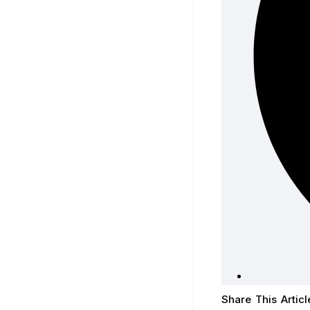
Share This Articl