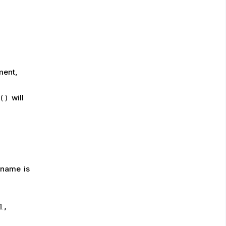
ment,
will
()
 name is
1,