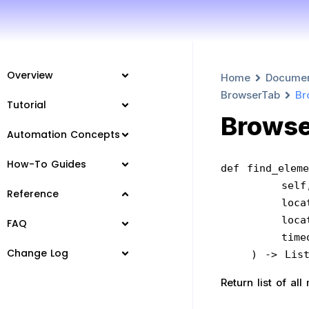
Overview
Home
Docume
BrowserTab
Br
Tutorial
Browse
Automation Concepts
How-To Guides
def find_eleme
        sel
Reference
     
     
FAQ
      
Change Log
    ) -> L
Return list of a