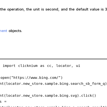
operation, the unit is second, and the default value is 
ment
objects.
m import clicknium as cc, locator, ui
open("https://www.bing.com/")
nt(locator.new_store.sample.bing.search_sb_form_q)
nt(locator.new_store.sample.bing.svg).click()
s = 