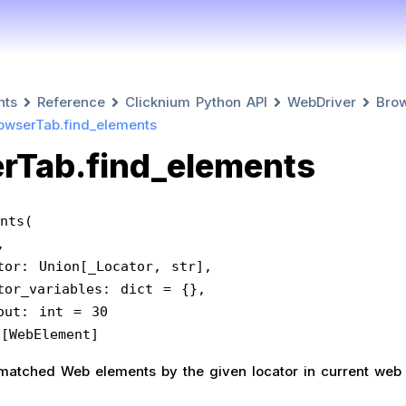
nts
Reference
Clicknium Python API
WebDriver
Bro
owserTab.find_elements
rTab.find_elements
nts(
f,
   locator: Union[_Locator, str],
   locator_variables: dict = {},
  timeout: int = 30
ist[WebElement]
ll matched Web elements by the given locator in current web