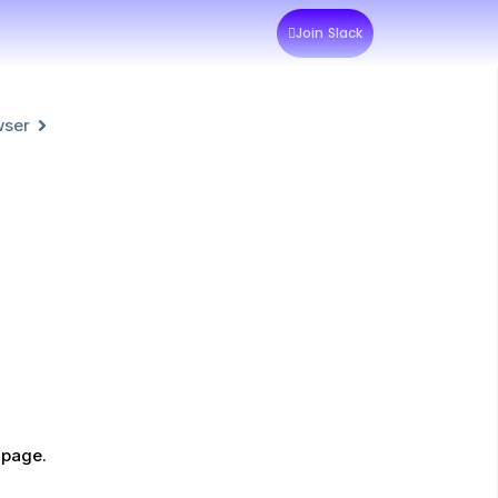
Join Slack
wser
 page.