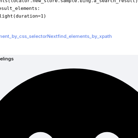
nts(locator.new_store.sample.bing.a_search_result)
esult_elements:
ighlight(duration=1)
ment_by_css_selector
Nextfind_elements_by_xpath
elings