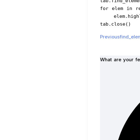
tab.find_eleme
for elem in r
    elem.h
tab.close()
Previousfind_ele
What are your fe