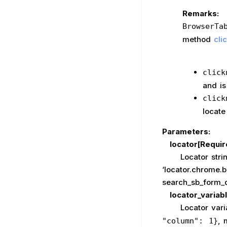
Remarks:
BrowserTa
method
cli
click
and is
click
locate
Parameters:
locator[Requir
Locator string, 
‘locator.chrome.
search_sb_form_q
locator_variab
Locator variable
, 
"column": 1}