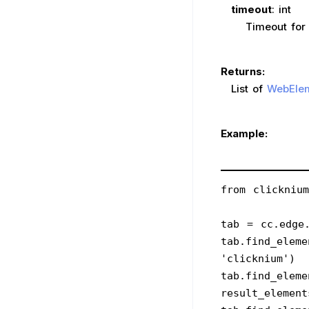
timeout
: int
Timeout for the 
Returns:
List of
WebEle
Example:
from clickniu
tab = cc.edge.
tab.find_eleme
'clicknium')
tab.find_eleme
result_element