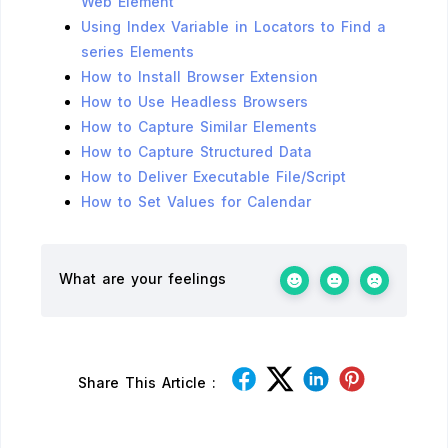
Web Element
Using Index Variable in Locators to Find a
series Elements
How to Install Browser Extension
How to Use Headless Browsers
How to Capture Similar Elements
How to Capture Structured Data
How to Deliver Executable File/Script
How to Set Values for Calendar
What are your feelings
Share This Article :