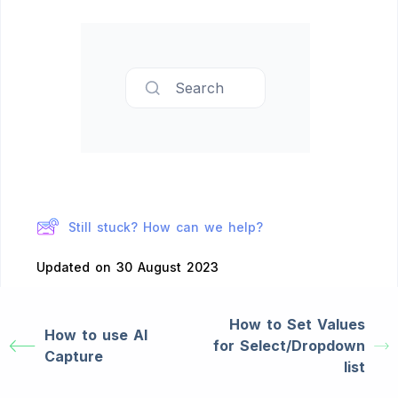
Search
Still stuck? How can we help?
Updated on 30 August 2023
How to Set Values
How to use AI
for Select/Dropdown
Capture
list