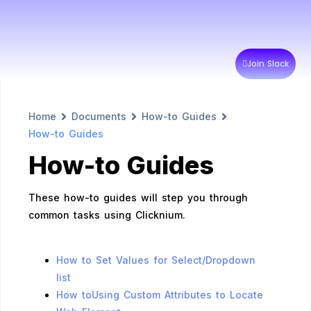
Join Slack
Home
Documents
How-to Guides
How-to Guides
How-to Guides
These how-to guides will step you through
common tasks using Clicknium.
How to Set Values for Select/Dropdown
list
How toUsing Custom Attributes to Locate