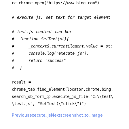
cc.chrome.open("https://www.bing.com")
# execute js, set text for target element
# test.js content can be:  
#  function SetText(st){  
#     _context$.currentElement.value = st;
#     console.log("execute js");
#     return "success"
#  }
result = 
chrome_tab.find_element(locator.chrome.bing.
search_sb_form_q).execute_js_file("C:\\test\
\test.js", "SetText(\"click\")")
Previousexecute_js
Nextscreenshot_to_image