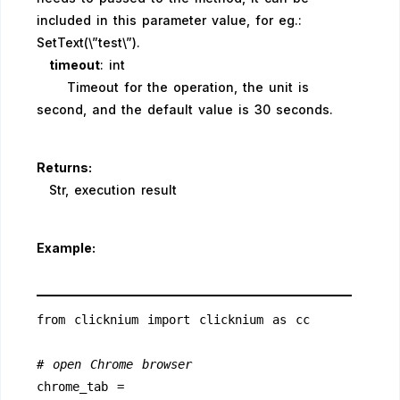
included in this parameter value, for eg.:
SetText(\”test\”).
timeout
: int
Timeout for the operation, the unit is
second, and the default value is 30 seconds.
Returns:
Str, execution result
Example:
from clicknium import clicknium as cc
# open Chrome browser
chrome_tab = 