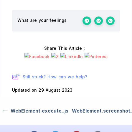
What are your feelings
Share This Article :
Still stuck? How can we help?
Updated on 29 August 2023
WebElement.execute_js
WebElement.screenshot