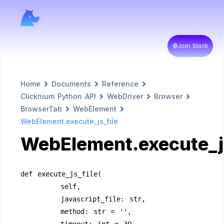
Join Slack
Home
Documents
Reference
Clicknium Python API
WebDriver
Browser
BrowserTab
WebElement
WebElement.execute_js_file
WebElement.execute_js
def execute_js_file(
        self,
        javascript_file: str, 
        method: str = '', 