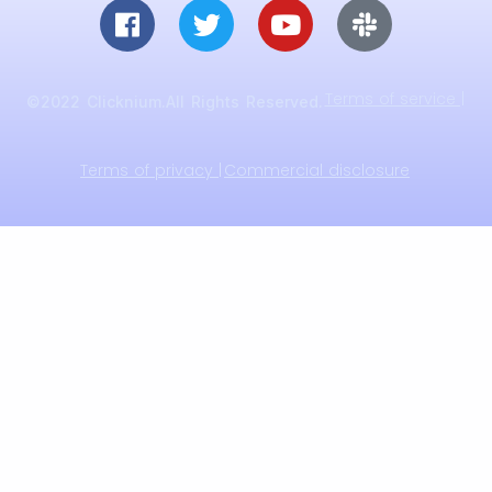
Terms of service |
©2022 Clicknium.All Rights Reserved.
Terms of privacy |
Commercial disclosure