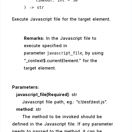
        timeout: int = 30
    ) -> str
Execute Javascript file for the target element.
Remarks:
In the Javascript file to
execute specified in
parameter
, by using
javascript_file
“_context$.currentElement.” for the
target element.
Parameters:
javascript_file[Required]
: str
Javascript file path, eg.: “c:\test\test.js”.
method
: str
The method to be invoked should be
defined in the Javascript file. If any parameter
needs to passed to the method, it can be