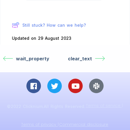
Still stuck? How can we help?
Updated on 29 August 2023
wait_property
clear_text
Terms of service |
©2022 Clicknium.All Rights Reserved.
Terms of privacy |
Commercial disclosure