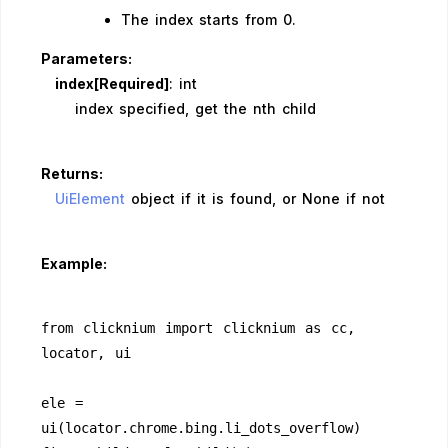
The index starts from 0.
Parameters:
index[Required]
: int
index specified, get the nth child
Returns:
UiElement
object if it is found, or None if not
Example:
from clicknium import clicknium as cc, 
locator, ui
ele = 
ui(locator.chrome.bing.li_dots_overflow)