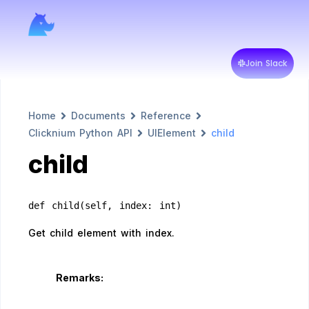
Join Slack
Home
Documents
Reference
Clicknium Python API
UIElement
child
child
def child(self, index: int)
Get child element with index.
Remarks: