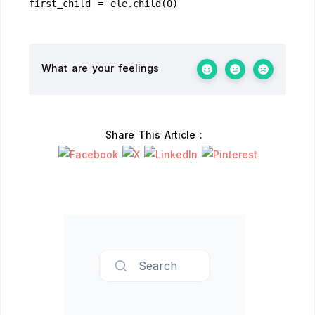
first_child = ele.child(0)
What are your feelings
Share This Article :
Search