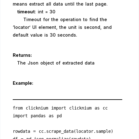
means extract all data until the last page.
timeout
: int = 30
Timeout for the operation to find the
‘locator’ UI element, the unit is second, and
default value is 30 seconds.
Returns:
The Json object of extracted data
Example:
from clicknium import clicknium as cc
import pandas as pd
rowdata = cc.scrape_data(locator.sample)