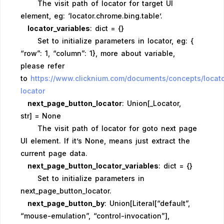
The visit path of locator for target UI
element, eg: ‘locator.chrome.bing.table’.
locator_variables
: dict = {}
Set to initialize parameters in locator, eg: {
“row”: 1, “column”: 1}, more about variable,
please refer
to
https://www.clicknium.com/documents/concepts/locat
locator
next_page_button_locator
: Union[_Locator,
str] = None
The visit path of locator for goto next page
UI element. If it’s None, means just extract the
current page data.
next_page_button_locator_variables
: dict = {}
Set to initialize parameters in
next_page_button_locator.
next_page_button_by
: Union[Literal[“default”,
“mouse-emulation”, “control-invocation”],