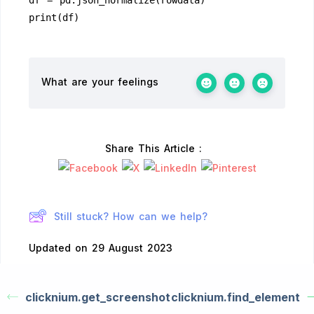
df = pd.json_normalize(rowdata)
print(df)
What are your feelings
Share This Article :
Still stuck? How can we help?
Updated on 29 August 2023
clicknium.get_screenshot
clicknium.find_element