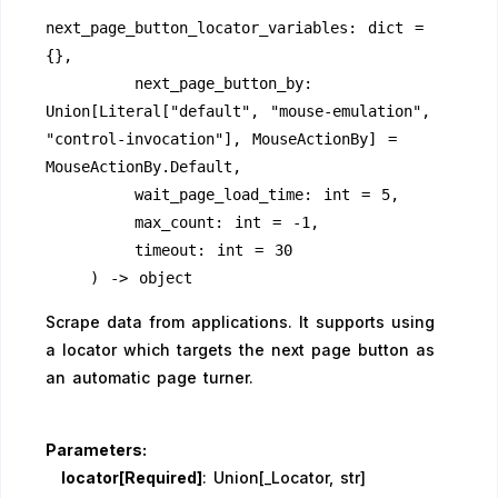
next_page_button_locator_variables: dict = 
{},
        next_page_button_by: 
Union[Literal["default", "mouse-emulation", 
"control-invocation"], MouseActionBy] = 
MouseActionBy.Default,
        wait_page_load_time: int = 5,
        max_count: int = -1,
        timeout: int = 30
    ) -> object
Scrape data from applications. It supports using
a locator which targets the next page button as
an automatic page turner.
Parameters:
locator[Required]
: Union[_Locator, str]