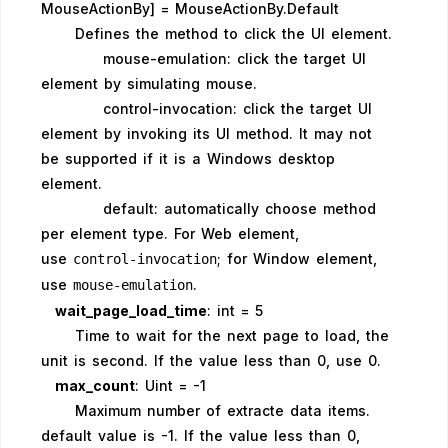
MouseActionBy] = MouseActionBy.Default
Defines the method to click the UI element.
mouse-emulation: click the target UI
element by simulating mouse.
control-invocation: click the target UI
element by invoking its UI method. It may not
be supported if it is a Windows desktop
element.
default: automatically choose method
per element type. For Web element,
use
; for Window element,
control-invocation
use
.
mouse-emulation
wait_page_load_time
: int = 5
Time to wait for the next page to load, the
unit is second. If the value less than 0, use 0.
max_count
: Uint = -1
Maximum number of extracte data items.
default value is -1. If the value less than 0,