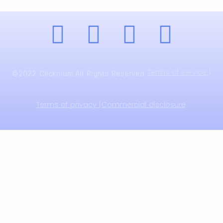
Terms of service |
©2022 Clicknium.All Rights Reserved.
Terms of privacy |
Commercial disclosure