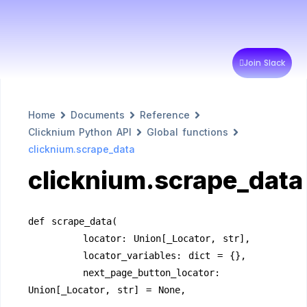
Join Slack
Home
Documents
Reference
Clicknium Python API
Global functions
clicknium.scrape_data
clicknium.scrape_data
def scrape_data(
        locator: Union[_Locator, str],
        locator_variables: dict = {},
        next_page_button_locator: 
Union[_Locator, str] = None,