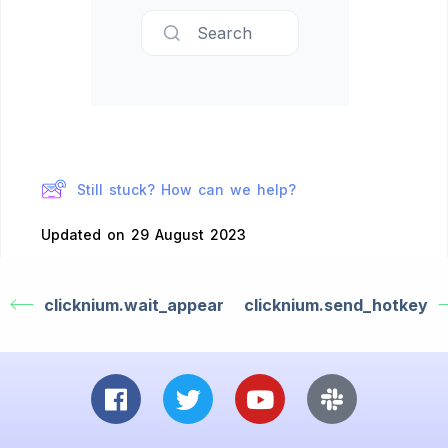
Search
Still stuck? How can we help?
Updated on 29 August 2023
clicknium.wait_appear
clicknium.send_hotkey