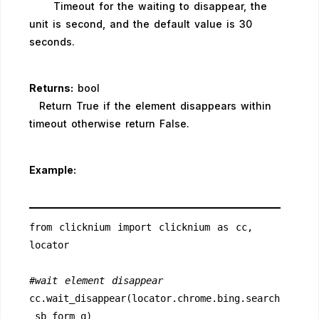
Timeout for the waiting to disappear, the
unit is second, and the default value is 30
seconds.
Returns:
bool
Return True if the element disappears within
timeout otherwise return False.
Example:
from clicknium import clicknium as cc, 
locator
#wait element disappear
cc.wait_disappear(locator.chrome.bing.search
_sb_form_q)