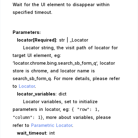
Wait for the UI element to disappear within
specified timeout.
Parameters:
locator[Required]
: str | _Locator
Locator string, the visit path of locator for
target UI element, eg:
‘locator.chrome.bing.search_sb_form_q’, locator
store is chrome, and locator name is
search_sb_form_q. For more details, please refer
to
Locator
.
locator_variables
: dict
Locator variables, set to initialize
parameters in locator, eg:
{ "row": 1,
, more about variables, please
"column": 1}
refer to
Parametric Locator
.
wait_timeout
: int