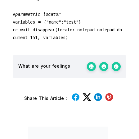
#parametric locator
variables = {"name":"test"}
cc.wait_disappear(locator.notepad.notepad.do
cument_151, variables)
What are your feelings
Share This Article :