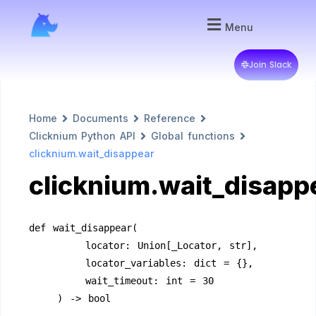
Menu
Join Slack
Home
Documents
Reference
Clicknium Python API
Global functions
clicknium.wait_disappear
clicknium.wait_disapp
def wait_disappear(
        locator: Union[_Locator, str],
        locator_variables: dict = {},
        wait_timeout: int = 30
    ) -> bool