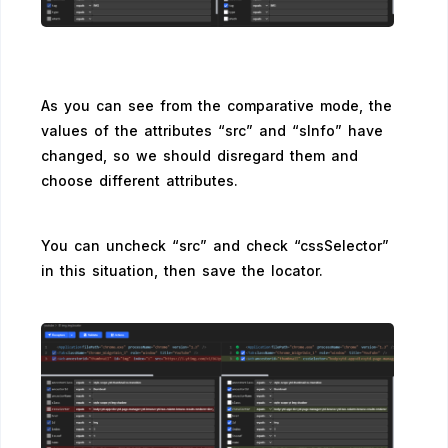
As you can see from the comparative mode, the
values of the attributes “src” and “sInfo” have
changed, so we should disregard them and
choose different attributes.
You can uncheck “src” and check “cssSelector”
in this situation, then save the locator.