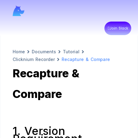
Join Slack
Home
Documents
Tutorial
Clicknium Recorder
Recapture & Compare
Recapture &
Compare
1. Version