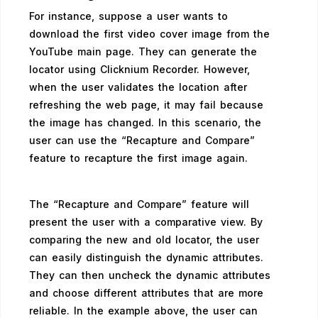
For instance, suppose a user wants to
download the first video cover image from the
YouTube main page. They can generate the
locator using Clicknium Recorder. However,
when the user validates the location after
refreshing the web page, it may fail because
the image has changed. In this scenario, the
user can use the “Recapture and Compare”
feature to recapture the first image again.
The “Recapture and Compare” feature will
present the user with a comparative view. By
comparing the new and old locator, the user
can easily distinguish the dynamic attributes.
They can then uncheck the dynamic attributes
and choose different attributes that are more
reliable. In the example above, the user can