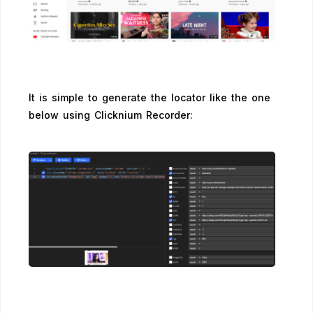
It is simple to generate the locator like the one
below using Clicknium Recorder: