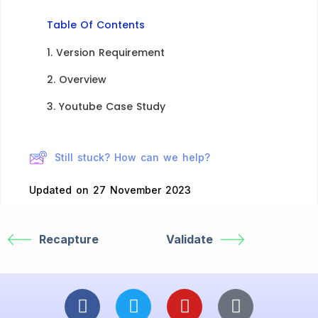
Table Of Contents
1. Version Requirement
2. Overview​
3. Youtube Case Study
Still stuck? How can we help?
Updated on 27 November 2023
Recapture
Validate