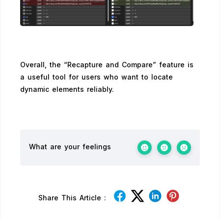
Overall, the “Recapture and Compare” feature is
a useful tool for users who want to locate
dynamic elements reliably.
What are your feelings
Share This Article :