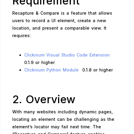
Requirement
Recapture & Compare is a feature that allows
users to record a UI element, create a new
location, and present a comparable view. It
requires:
Clicknium Visual Studio Code Extension
0.1.9 or higher
Clicknium Python Module
0.1.8 or higher
2. Overview
With many websites including dynamic pages,
locating an element can be challenging as the
element’s locator may fail next time. The