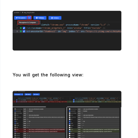
You will get the following view: