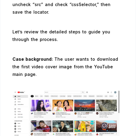
uncheck “src” and check “cssSelector,” then
save the locator.
Let’s review the detailed steps to guide you
through the process.
Case background:
The user wants to download
the first video cover image from the YouTube
main page.