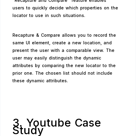
“Recapture and Compare” feature enables
users to quickly decide which properties on the
locator to use in such situations.
Recapture & Compare allows you to record the
same UI element, create a new location, and
present the user with a comparable view. The
user may easily distinguish the dynamic
attributes by comparing the new locator to the
prior one. The chosen list should not include
these dynamic attributes.
3. Youtube Case
Study