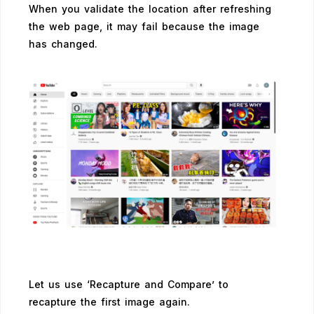
When you validate the location after refreshing
the web page, it may fail because the image
has changed.
Let us use ‘Recapture and Compare’ to
recapture the first image again.