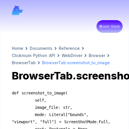
Join Slack
Home
Documents
Reference
Clicknium Python API
WebDriver
Browser
BrowserTab
BrowserTab.screenshot_to_image
BrowserTab.screensho
def screenshot_to_image(
        self,
        image_file: str,
        mode: Literal["bounds", 
"viewport", "full"] = ScreenShotMode.Full,