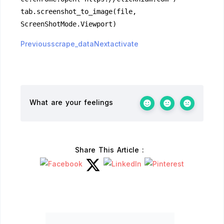
tab.screenshot_to_image(file, 
ScreenShotMode.Viewport)
Previousscrape_data
Nextactivate
What are your feelings
Share This Article :