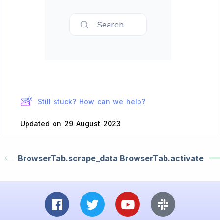
Search
Still stuck? How can we help?
Updated on 29 August 2023
BrowserTab.scrape_data
BrowserTab.activate