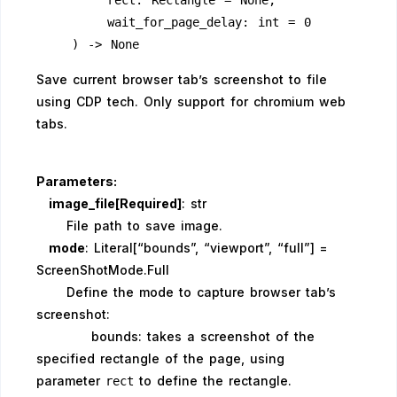
        rect: Rectangle = None,
        wait_for_page_delay: int = 0
    ) -> None
Save current browser tab’s screenshot to file
using CDP tech. Only support for chromium web
tabs.
Parameters:
image_file[Required]
: str
File path to save image.
mode
: Literal[“bounds”, “viewport”, “full”] =
ScreenShotMode.Full
Define the mode to capture browser tab’s
screenshot:
bounds: takes a screenshot of the
specified rectangle of the page, using
parameter
to define the rectangle.
rect