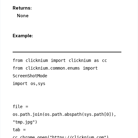
Returns:
None
Example:
from clicknium import clicknium as cc
from clicknium.common.enums import 
ScreenShotMode
import os,sys
file = 
os.path.join(os.path.abspath(sys.path[0]), 
"tmp.jpg")
tab = 
cc.chrome.open("https://clicknium.com")