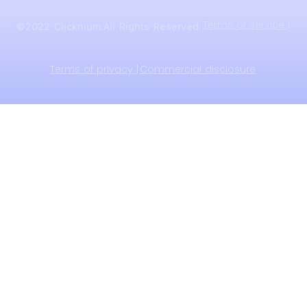
Terms of service |
©2022 Clicknium.All Rights Reserved.
Terms of privacy |
Commercial disclosure