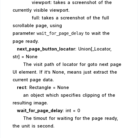
viewport: takes a screenshot of the
currently visible viewport.
full: takes a screenshot of the full
scrollable page, using
parameter
to wait the
wait_for_page_delay
page ready.
next_page_button_locator
: Union[_Locator,
str] = None
The visit path of locator for goto next page
UI element. If it’s None, means just extract the
current page data.
rect
: Rectangle = None
an object which specifies clipping of the
resulting image.
wait_for_page_delay
: int = 0
The timout for waiting for the page ready,
the unit is second.