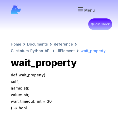
Menu
Join Slack
Home
Documents
Reference
Clicknium Python API
UIElement
wait_property
wait_property
def wait_property(
self,
name: str,
value: str,
wait_timeout: int = 30
) -> bool