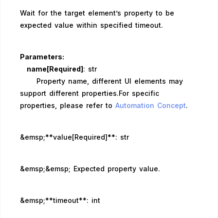
Wait for the target element’s property to be
expected value within specified timeout.
Parameters:
name[Required]
: str
Property name, different UI elements may
support different properties.For specific
properties, please refer to
Automation Concept
.
&emsp;**value[Required]**: str
&emsp;&emsp; Expected property value.
&emsp;**timeout**: int