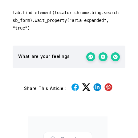
tab.find_element(locator.chrome.bing.search_
sb_form).wait_property("aria-expanded", 
"true")
What are your feelings
Share This Article :