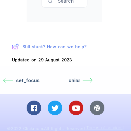
Search
Still stuck? How can we help?
Updated on 29 August 2023
set_focus
child
Terms of service |
©2022 Clicknium.All Rights Reserved.