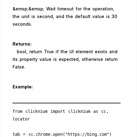
&emsp;&emsp; Wait timeout for the operation,
the unit is second, and the default value is 30
seconds.
Returns:
bool, return True if the UI element exists and
its property value is expected, otherwise return
False.
Example:
from clicknium import clicknium as cc, 
locator
tab = cc.chrome.open("https://bing.com")