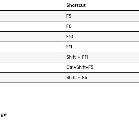
Shortcut
F5
F6
F10
F11
Shift + F11
Ctrl+Shift+F5
Shift + F5
age