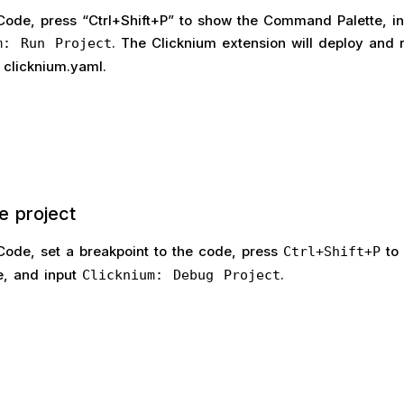
 Code, press “Ctrl+Shift+P” to show the Command Palette, in
. The Clicknium extension will deploy and 
m: Run Project
 clicknium.yaml.
e project
 Code, set a breakpoint to the code, press
to 
Ctrl+Shift+P
, and input
.
Clicknium: Debug Project