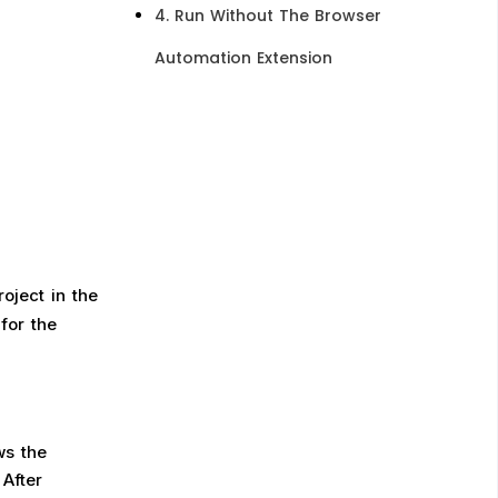
4. Run Without The Browser
Automation Extension​
oject in the
for the
ws the
 After