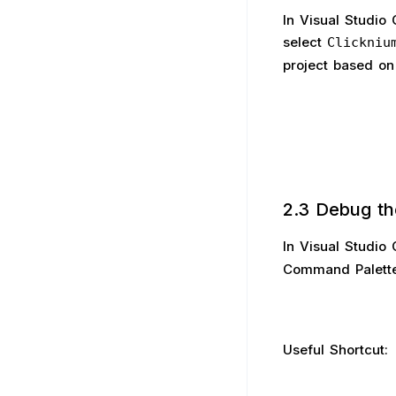
In Visual Studio
select
Clickniu
project based on
2.3 Debug th
In Visual Studio
Command Palette
Useful Shortcut: