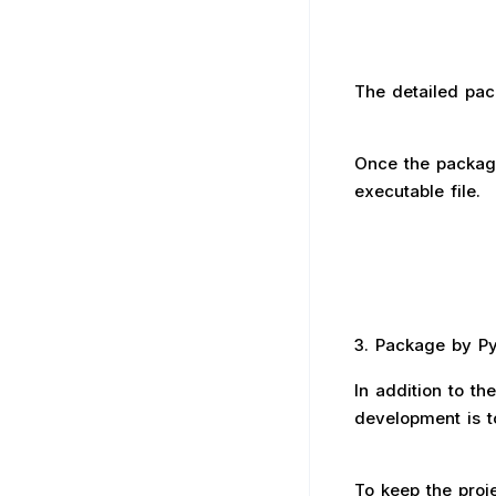
The detailed pac
Once the package
executable file.
3. Package by PyI
In addition to t
development is t
To keep the proje