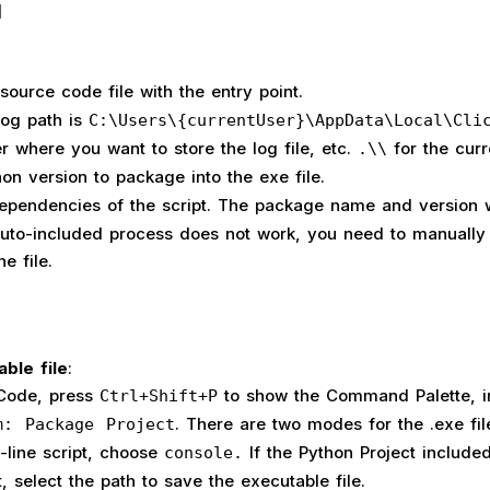
]
source code file with the entry point.
 log path is
C:\Users\{currentUser}\AppData\Local\Cli
r where you want to store the log file, etc.
for the curr
.\\
hon version to package into the exe file.
ependencies of the script. The package name and version w
 auto-included process does not work, you need to manually
he file.
able file
:
 Code, press
to show the Command Palette, i
Ctrl+Shift+P
. There are two modes for the .exe file.
m: Package Project
line script, choose
If the Python Project include
console.
t, select the path to save the executable file.