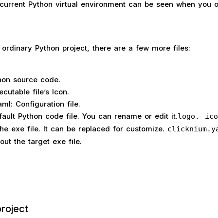
he current Python virtual environment can be seen when you 
ordinary Python project, there are a few more files:
hon source code.
ecutable file’s Icon.
ml: Configuration file.
fault Python code file. You can rename or edit it.
logo. ico
the exe file. It can be replaced for customize.
clicknium.y
ut the target exe file.
roject