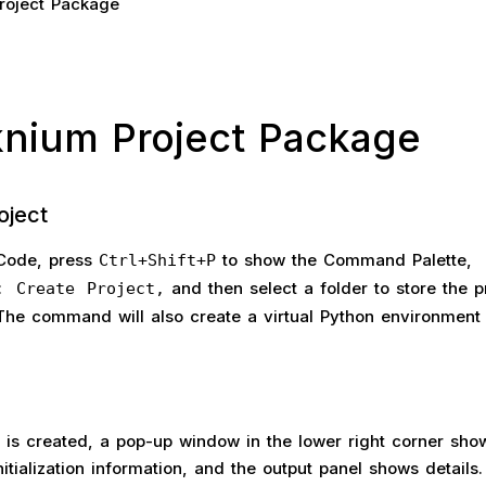
roject Package
cknium Project Package
oject
 Code, press
to show the Command Palette,
Ctrl+Shift+P
and then select a folder to store the pr
: Create Project,
he command will also create a virtual Python environment 
 is created, a pop-up window in the lower right corner sho
nitialization information, and the output panel shows details.