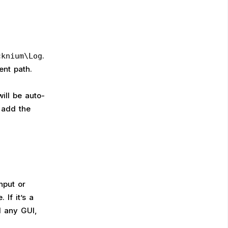
.
cknium\Log
ent path.
ill be auto-
 add the
nput or
 If it’s a
d any GUI,