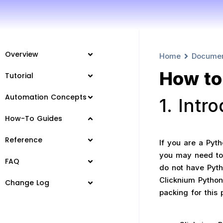
Overview
Home
Docume
How to 
Tutorial
Automation Concepts
1. Intr
How-To Guides
Reference
If you are a Pyt
you may need to
FAQ
do not have Pytho
Clicknium Python
Change Log
packing for this 