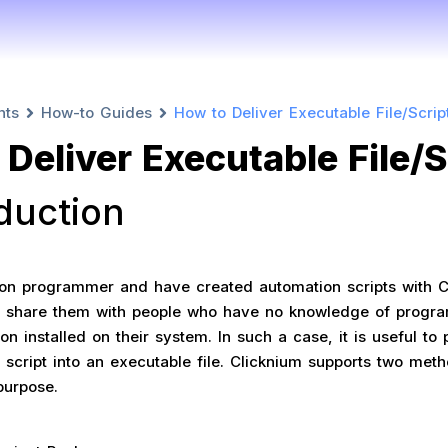
nts
How-to Guides
How to Deliver Executable File/Scrip
Deliver Executable File/S
oduction
hon programmer and have created automation scripts with C
 share them with people who have no knowledge of progr
n installed on their system. In such a case, it is useful to
 script into an executable file. Clicknium supports two met
purpose.