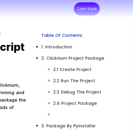
Join Slack
t
Table Of Contents
cript
1. Introduction
2. Clicknium Project Package​
2.1 Create Project​
2.2 Run The Project​
licknium,
2.3 Debug The Project​
amming and
 package the
2.4 Project Package
hods of
3. Package By PyInstaller​