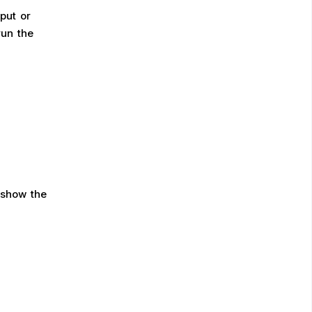
put or
run the
show the