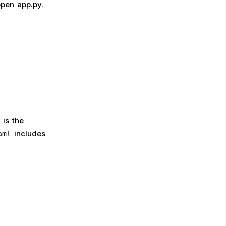
open app.py.
is the
includes
aml