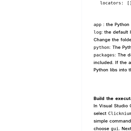
  locators: [
: the Python 
app
: the default
log
Change the folde
: The Pyt
python
: The d
packages
included. If the
Python libs into t
Build the execut
In Visual Studio
select
Clickniu
simple command-
choose
. Nex
gui