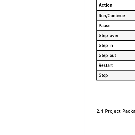
Action
Run/Continue
Pause
Step over
Step in
Step out
Restart
Stop
2.4 Project Pack