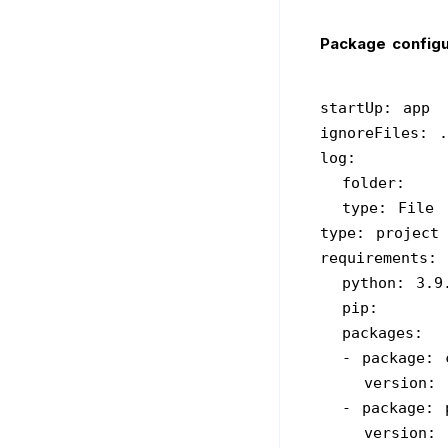
Package configu
startUp: app
ignoreFiles: .
log:
  folder: 
  type: File
type: project
requirements:
  python: 3.9
  pip: 
  packages:
  - package:
    version: 
  - package:
    version