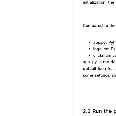
initialization, t
Compared to the 
app.py: Pyt
logo.ico: Ex
clicknium.ya
is the de
app.py
default Icon for 
some settings abo
2.2 Run the p