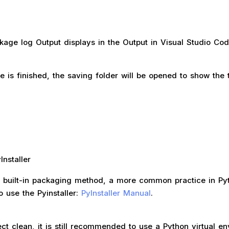
kage log Output displays in the Output in Visual Studio Cod
 is finished, the saving folder will be opened to show the 
nstaller
he built-in packaging method, a more common practice in Py
o use the Pyinstaller:
PyInstaller Manual
.
ct clean, it is still recommended to use a Python virtual e