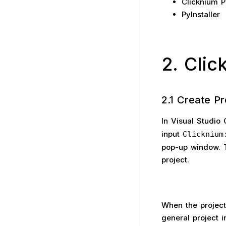
Clicknium P
PyInstaller
2. Cli
2.1 Create Pr
In Visual Studio
input
Clicknium
pop-up window. T
project.
When the project
general project i