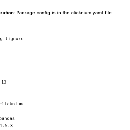
ration
: Package config is in the clicknium.yaml file:
gitignore
.13
 clicknium
 pandas
: 1.5.3