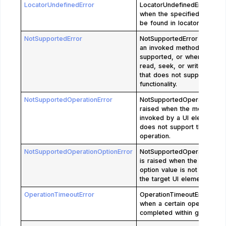
LocatorUndefinedError
LocatorUndefinedError is r
when the specified locator
be found in locator store.
NotSupportedError
NotSupportedError is raise
an invoked method is not
supported, or when an atte
read, seek, or write to a s
that does not support the 
functionality.
NotSupportedOperationError
NotSupportedOperationError
raised when the method is
invoked by a UI element wh
does not support the type 
operation.
NotSupportedOperationOptionError
NotSupportedOperationOpti
is raised when the specifie
option value is not support
the target UI element.
OperationTimeoutError
OperationTimeoutError is r
when a certain operation is
completed within given time