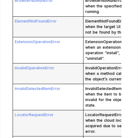
BrowserNotRunError
BrowserNotRunError is rais
when the specified browser
running.
ElementNotFoundError
ElementNotFoundError is ra
when the target UI element
not be found by the given l
ExtensionOperationError
ExtensionOperationError is 
when an extension fails in
operation “install”, “update
“uninstall”.
InvalidOperationError
InvalidOperationError is rai
when a method call is invali
the object’s current state.
InvalidSelectedItemError
InvalidSelectedItemError is 
when the item to be select
invalid for the object’s curr
state.
LocatorRequestError
LocatorRequestError is rai
when the cloud locator can
acquired due to server req
error.