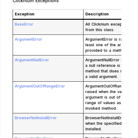
Clicknium Exceptions
Exception
Description
BaseError
All Clicknium exceptions inh
from this class.
ArgumentError
ArgumentError is raised wh
least one of the arguments
provided to a method is not
ArgumentNullError
ArgumentNullError is raise
a null reference is passed 
method that does not accep
a valid argument.
ArgumentOutOfRangeError
ArgumentOutOfRangeError 
raised when the value of a
argument is out of the allo
range of values as defined
invoked method.
BrowserNotInstallError
BrowserNotInstallError is ra
when the specified browser
installed.