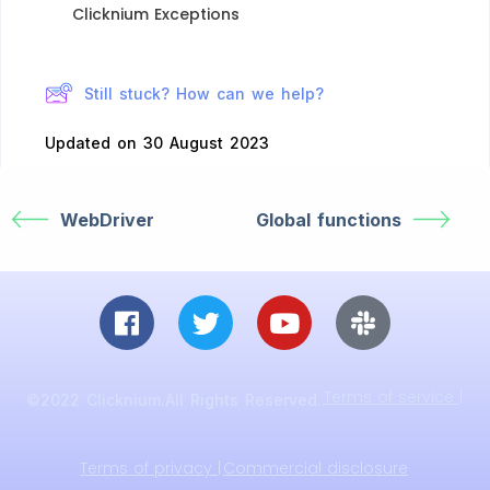
Clicknium Exceptions​
Still stuck? How can we help?
Updated on 30 August 2023
WebDriver
Global functions
Terms of service |
©2022 Clicknium.All Rights Reserved.
Terms of privacy |
Commercial disclosure