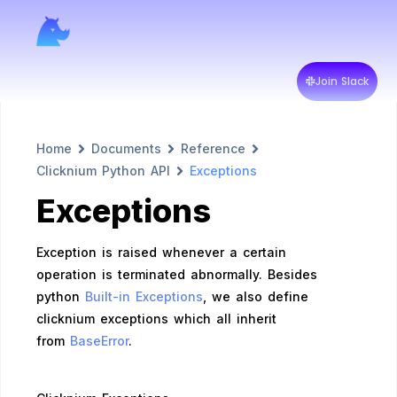
Join Slack
Home
Documents
Reference
Clicknium Python API
Exceptions
Exceptions
Exception is raised whenever a certain
operation is terminated abnormally. Besides
python
Built-in Exceptions
, we also define
clicknium exceptions which all inherit
from
BaseError
.