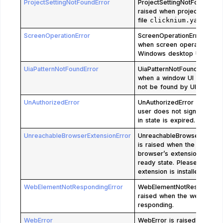
ProjectSettingNotFoundError
ProjectSettingNotFoundError
raised when project setting
file
clicknium.yaml
is mi
ScreenOperationError
ScreenOperationError is ra
when screen operations of
Windows desktop UI element
UiaPatternNotFoundError
UiaPatternNotFoundError is 
when a window UI element
not be found by UIA techno
UnAuthorizedError
UnAuthorizedError is raise
user does not sign in or th
in state is expired.
UnreachableBrowserExtensionError
UnreachableBrowserExtensi
is raised when the specifie
browser’s extension is not 
ready state. Please check i
extension is installed and e
WebElementNotRespondingError
WebElementNotRespondingE
raised when the web page 
responding.
WebError
WebError is raised for co