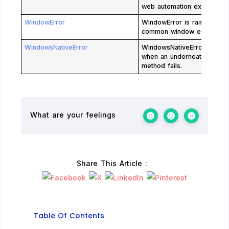
web automation exceptions
WindowError
WindowError is raised for
common window exception
WindowsNativeError
WindowsNativeError is rais
when an underneath win32
method fails.
What are your feelings
Share This Article :
Table Of Contents