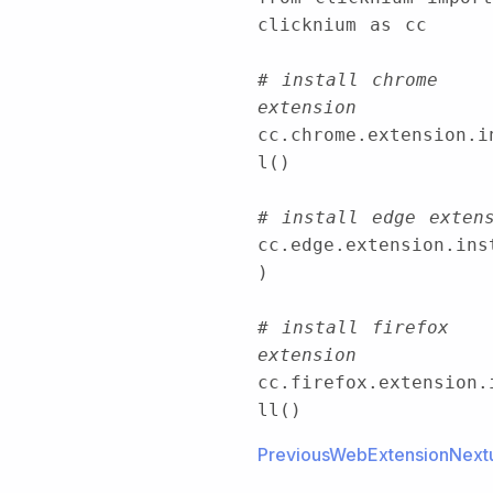
clicknium as cc
# install chrome 
extension
cc.chrome.extension.i
l()
# install edge exten
cc.edge.extension.ins
)
# install firefox 
extension
cc.firefox.extension.
ll()
PreviousWebExtension
Next