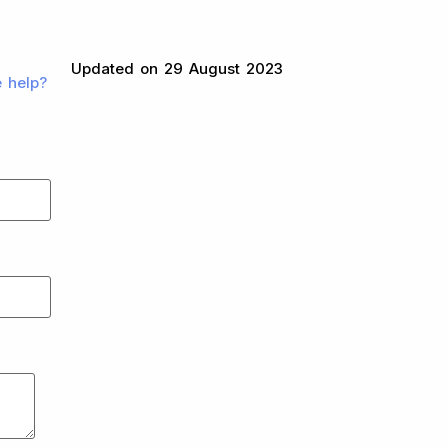
Updated on 29 August 2023
e help?