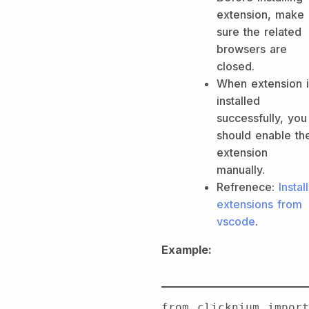
extension, make
sure the related
browsers are
closed.
When extension i
installed
successfully, you
should enable th
extension
manually.
Refrenece:
Install
extensions from
vscode
.
Example:
from clicknium import 