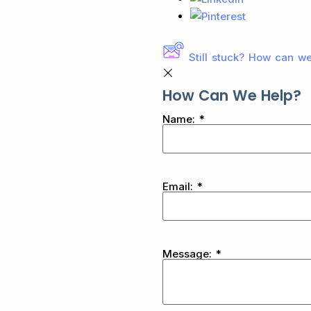
Still stuck? How can w
How Can We Help?
Name:
*
Email:
*
Message:
*