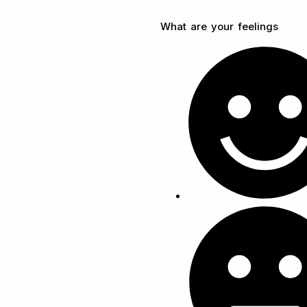
What are your feelings