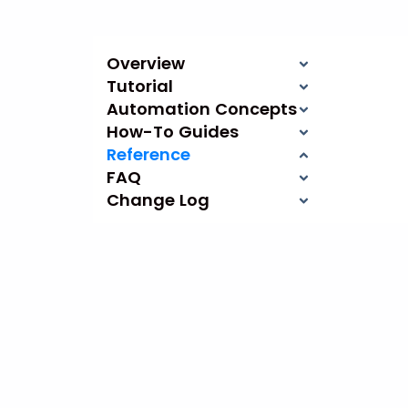
Overview
Tutorial
Automation Concepts
How-To Guides
Reference
FAQ
Change Log