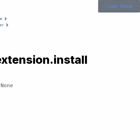
Join Slack
e
er
xtension.install
 None