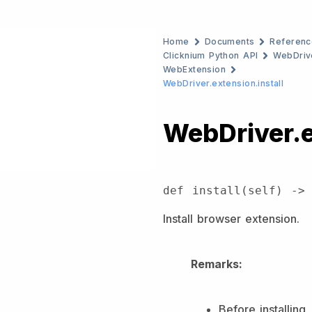
Home
Documents
Referenc
Clicknium Python API
WebDriv
WebExtension
WebDriver.extension.install
WebDriver.e
def install(self) ->
Install browser extension.
Remarks:
Before installing