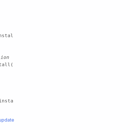
nstal
sion
tall(
insta
update