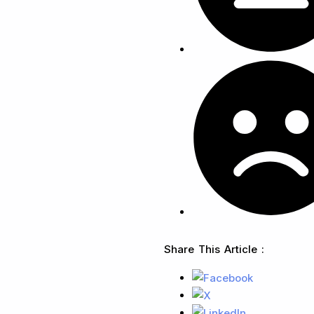
Share This Article :