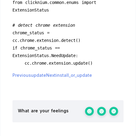
from clicknium.common.enums import 
ExtensionStatus
# detect chrome extension
chrome_status = 
cc.chrome.extension.detect()
if chrome_status == 
ExtensionStatus.NeedUpdate:
    cc.chrome.extension.update()
Previousupdate
Nextinstall_or_update
What are your feelings