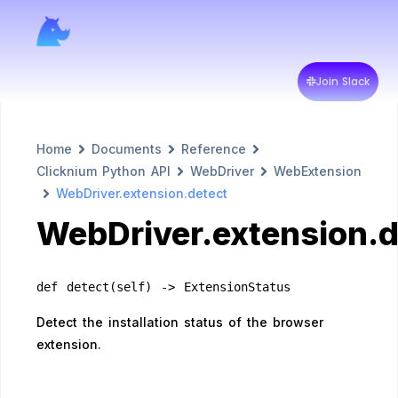
Join Slack
Home
Documents
Reference
Clicknium Python API
WebDriver
WebExtension
WebDriver.extension.detect
WebDriver.extension.d
def detect(self) -> ExtensionStatus
Detect the installation status of the browser
extension.