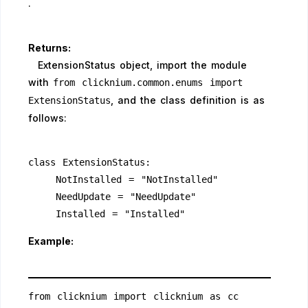
.
Returns:
ExtensionStatus object, import the module
with
from clicknium.common.enums import
, and the class definition is as
ExtensionStatus
follows:
class ExtensionStatus:
    NotInstalled = "NotInstalled"
    NeedUpdate = "NeedUpdate"
    Installed = "Installed" 
Example:
from clicknium import clicknium as cc