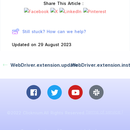
Share This Article :
Still stuck? How can we help?
Updated on 29 August 2023
WebDriver.extension.update
WebDriver.extension.inst
Terms of service |
©2022 Clicknium.All Rights Reserved.