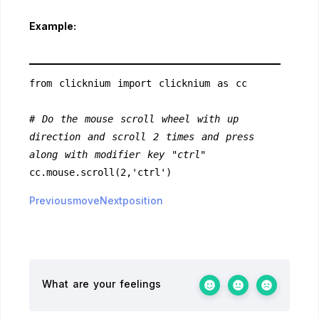
Example:
from clicknium import clicknium as cc
# Do the mouse scroll wheel with up 
direction and scroll 2 times and press 
along with modifier key "ctrl"
cc.mouse.scroll(2,'ctrl')
Previousmove
Nextposition
What are your feelings