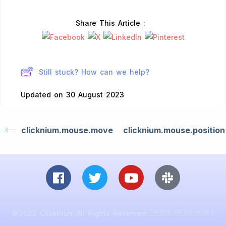
Share This Article :
Still stuck? How can we help?
Updated on 30 August 2023
clicknium.mouse.move
clicknium.mouse.position
Terms of service |
©2022 Clicknium.All Rights Reserved.