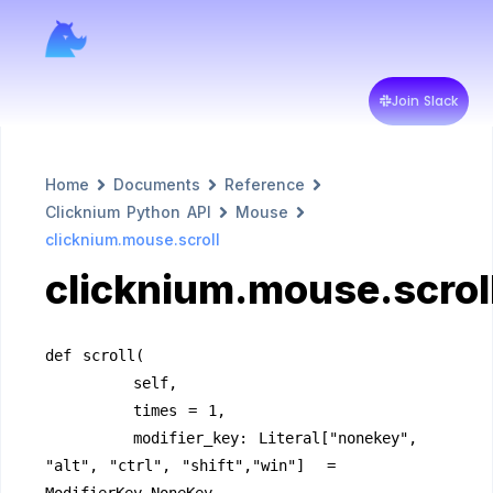
Join Slack
Home
Documents
Reference
Clicknium Python API
Mouse
clicknium.mouse.scroll
clicknium.mouse.scrol
def scroll(
        self,
        times = 1,
        modifier_key: Literal["nonekey", 
"alt", "ctrl", "shift","win"]  = 