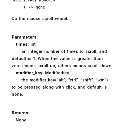
ModifierKey.NoneKey
    ) -> None
Do the mouse scroll wheel.
Parameters:
times
: int
an integer number of times to scroll, and
default is 1. When the value is greater than
zero means scroll up, others means scroll down.
modifier_key
: ModifierKey
the modifier key(“alt”, “ctrl”, “shift”, “win”)
to be pressed along with click, and default is
none.
Returns:
None