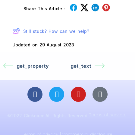
Share This Article :
Still stuck? How can we help?
Updated on 29 August 2023
get_property
get_text
Terms of service |
©2022 Clicknium.All Rights Reserved.
Terms of privacy |
Commercial disclosure