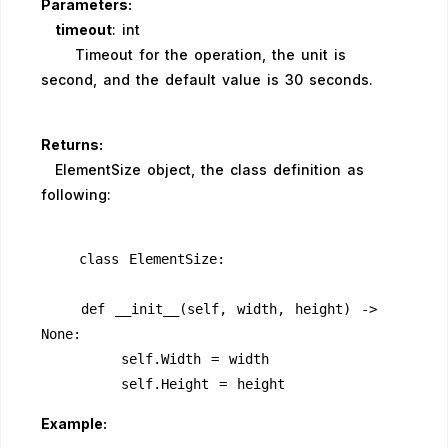
Parameters:
timeout
: int
Timeout for the operation, the unit is
second, and the default value is 30 seconds.
Returns:
ElementSize object, the class definition as
following:
    class ElementSize:
    def __init__(self, width, height) -> 
None:
        self.Width = width
        self.Height = height
Example: