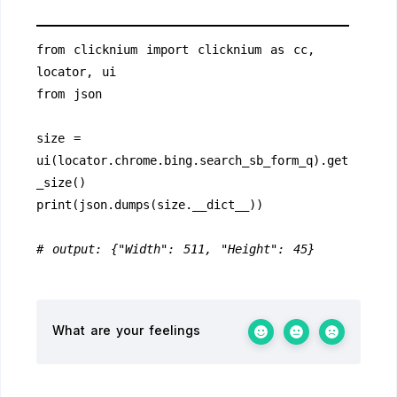
from clicknium import clicknium as cc, 
locator, ui
from json
size = 
ui(locator.chrome.bing.search_sb_form_q).get
_size()
print(json.dumps(size.__dict__))
# output: {"Width": 511, "Height": 45}
What are your feelings