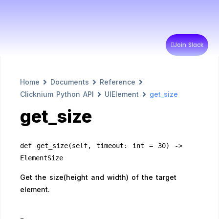
Join Slack
Home
Documents
Reference
Clicknium Python API
UIElement
get_size
get_size
def get_size(self, timeout: int = 30) -> 
ElementSize
Get the size(height and width) of the target
element.