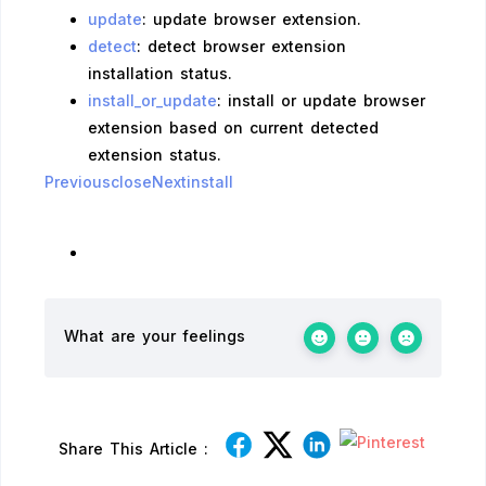
update
: update browser extension.
detect
: detect browser extension
installation status.
install_or_update
: install or update browser
extension based on current detected
extension status.
Previousclose
Nextinstall
What are your feelings
Share This Article :