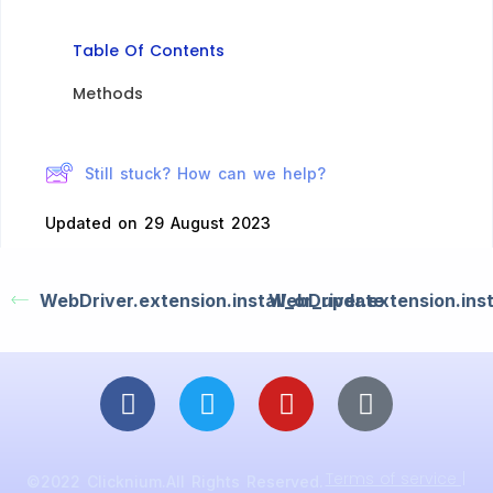
Table Of Contents
Methods​
Still stuck? How can we help?
Updated on 29 August 2023
WebDriver.extension.install_or_update
WebDriver.extension.inst
Terms of service |
©2022 Clicknium.All Rights Reserved.