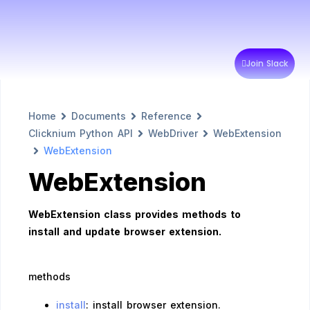
Join Slack
Home
Documents
Reference
Clicknium Python API
WebDriver
WebExtension
WebExtension
WebExtension
WebExtension class provides methods to
install and update browser extension.
methods
install
: install browser extension.