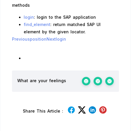
methods
login
: login to the SAP application
find_element
: return matched SAP UI
element by the given locator.
Previousposition
Nextlogin
What are your feelings
Share This Article :