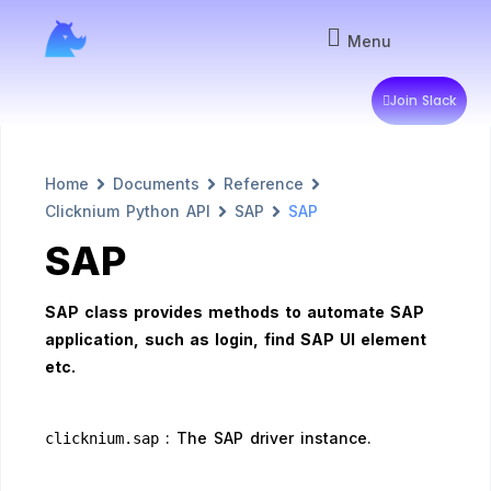
Menu
Join Slack
Home
Documents
Reference
Clicknium Python API
SAP
SAP
SAP
SAP class provides methods to automate SAP
application, such as login, find SAP UI element
etc.
: The SAP driver instance.
clicknium.sap