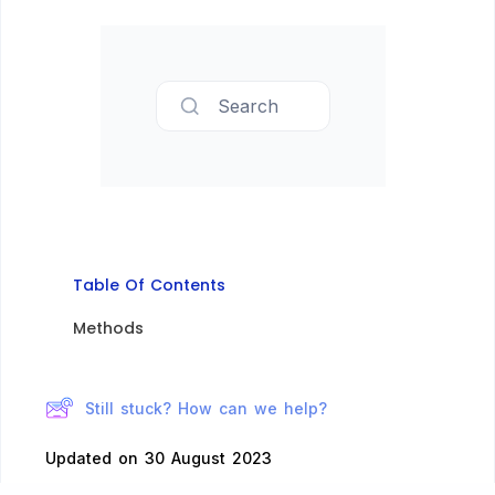
Search
Table Of Contents
Methods​
Still stuck? How can we help?
Updated on 30 August 2023