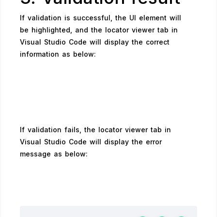
If validation is successful, the UI element will
be highlighted, and the locator viewer tab in
Visual Studio Code will display the correct
information as below:
If validation fails, the locator viewer tab in
Visual Studio Code will display the error
message as below: