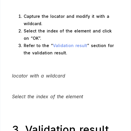
Capture the locator and modify it with a
wildcard.
Select the index of the element and click
on “OK”.
Refer to the “
Validation result
” section for
the validation result.
locator with a wildcard
Select the index of the element
3. Validation result