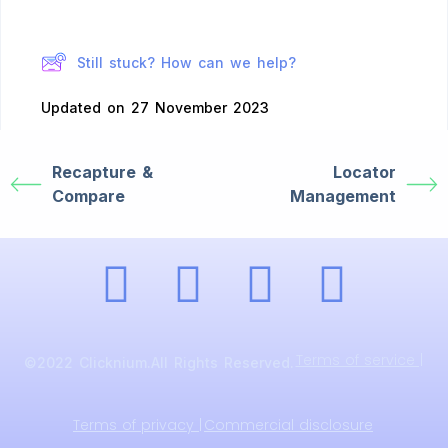
Still stuck? How can we help?
Updated on 27 November 2023
Recapture &
Locator
Compare
Management
Terms of service |
©2022 Clicknium.All Rights Reserved.
Terms of privacy |
Commercial disclosure