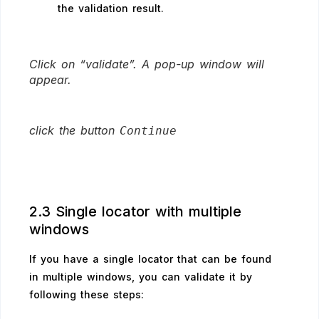
the validation result.
Click on “validate”. A pop-up window will
appear.
click the button
Continue
2.3 Single locator with multiple
windows
If you have a single locator that can be found
in multiple windows, you can validate it by
following these steps: