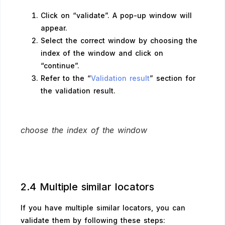
Click on “validate”. A pop-up window will
appear.
Select the correct window by choosing the
index of the window and click on
“continue”.
Refer to the “
Validation result
” section for
the validation result.
choose the index of the window
2.4 Multiple similar locators
If you have multiple similar locators, you can
validate them by following these steps: