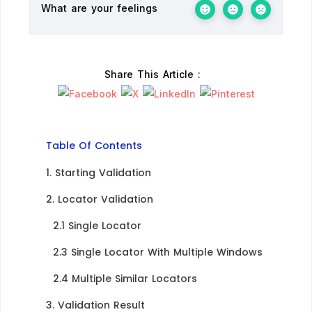
What are your feelings
Share This Article :
Table Of Contents
1. Starting Validation​
2. Locator Validation​
2.1 Single Locator​
2.3 Single Locator With Multiple Windows​
2.4 Multiple Similar Locators​
3. Validation Result​