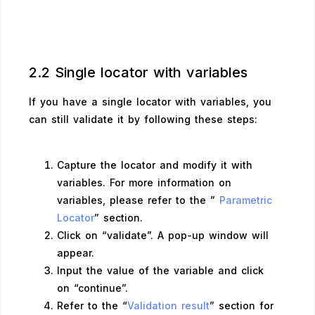
2.2 Single locator with variables
If you have a single locator with variables, you
can still validate it by following these steps:
Capture the locator and modify it with
variables. For more information on
variables, please refer to the ”
Parametric
Locator
” section.
Click on “validate”. A pop-up window will
appear.
Input the value of the variable and click
on “continue”.
Refer to the “
Validation result
” section for