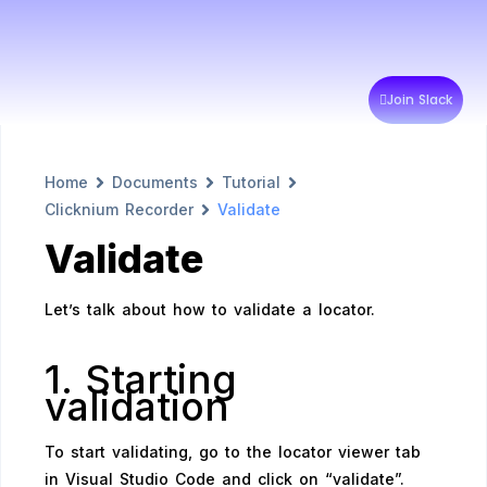
Join Slack
Home
Documents
Tutorial
Clicknium Recorder
Validate
Validate
Let’s talk about how to validate a locator.
1. Starting
validation
To start validating, go to the locator viewer tab
in Visual Studio Code and click on “validate”.