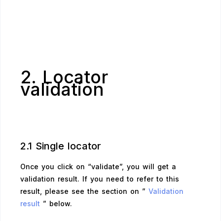
2. Locator
validation
2.1 Single locator
Once you click on “validate”, you will get a
validation result. If you need to refer to this
result, please see the section on ”
Validation
result
” below.