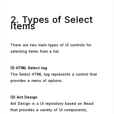
2. Types of Select
Items
There are two main types of UI controls for
selecting items from a list:
(1) HTML Select tag
The Select HTML tag represents a control that
provides a menu of options.
(2) Ant Design
Ant Design is a UI repository based on React
that provides a variety of UI components,