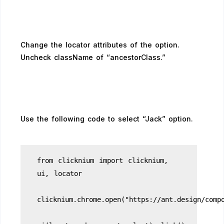
Change the locator attributes of the option.
Uncheck className of “ancestorClass.”
Use the following code to select “Jack” option.
from clicknium import clicknium,
ui, locator
clicknium.chrome.open("https://ant.design/comp