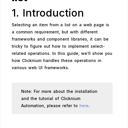
1. Introduction
Selecting an item from a list on a web page is
a common requirement, but with different
frameworks and component libraries, it can be
tricky to figure out how to implement select-
related operations. In this guide, we’ll show you
how Clicknium handles these operations in
various web UI frameworks.
Note: For more about the installation
and the tutorial of Clicknium
Automation, please refer to
here
.