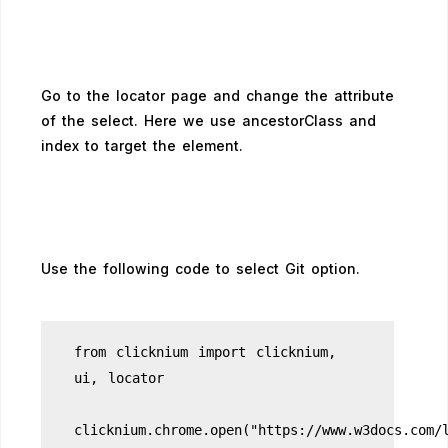
Go to the locator page and change the attribute
of the select. Here we use ancestorClass and
index to target the element.
Use the following code to select Git option.
from clicknium import clicknium,
ui, locator
clicknium.chrome.open("https://www.w3docs.com/