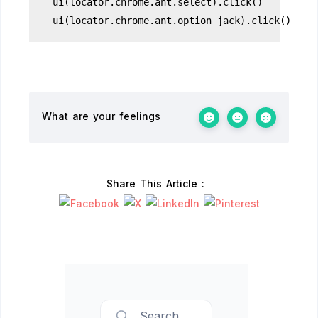
ui(locator.chrome.ant.select).click()
ui(locator.chrome.ant.option_jack).click()
What are your feelings
Share This Article :
Search