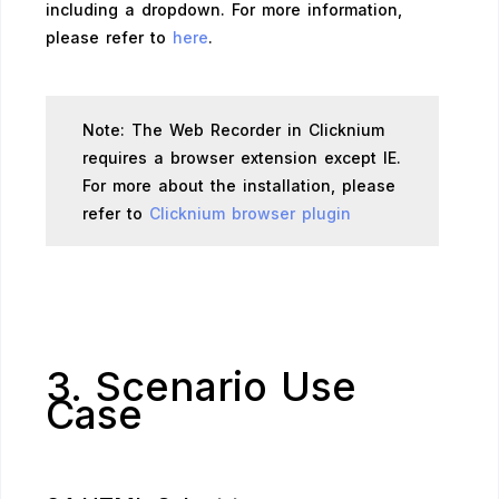
including a dropdown. For more information,
please refer to
here
.
Note: The Web Recorder in Clicknium
requires a browser extension except IE.
For more about the installation, please
refer to
Clicknium browser plugin
3. Scenario Use
Case