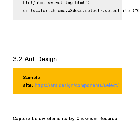
html/html-select-tag.html")
ui(locator.chrome.w3docs.select).select_item("
3.2 Ant Design
Sample
site:
https://ant.design/components/select/
Capture below elements by Clicknium Recorder.