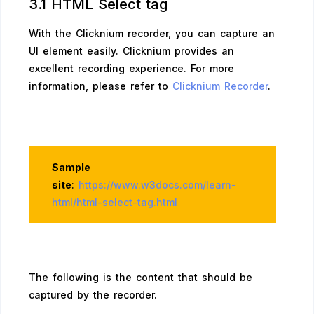
3.1 HTML Select tag
With the Clicknium recorder, you can capture an
UI element easily. Clicknium provides an
excellent recording experience. For more
information, please refer to
Clicknium Recorder
.
Sample
site
:
https://www.w3docs.com/learn-
html/html-select-tag.html
The following is the content that should be
captured by the recorder.