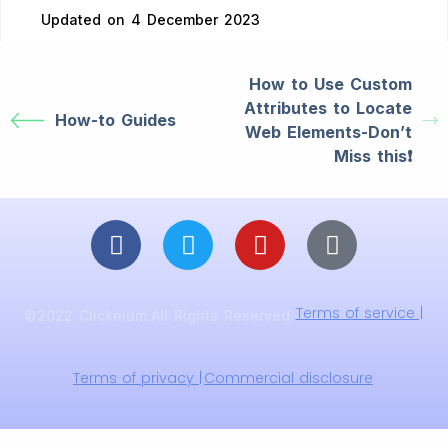
Updated on 4 December 2023
How to Use Custom
Attributes to Locate
How-to Guides
Web Elements-Don’t
Miss this❗️
Terms of service |
©2022 Clicknium.All Rights Reserved.
Terms of privacy |
Commercial disclosure