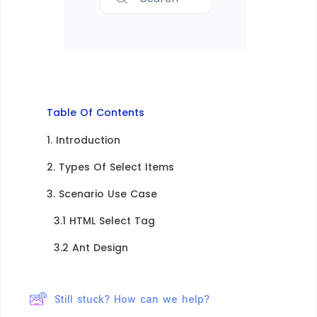
Table Of Contents
1. Introduction​
2. Types Of Select Items
3. Scenario Use Case
3.1 HTML Select Tag​
3.2 Ant Design​
Still stuck? How can we help?