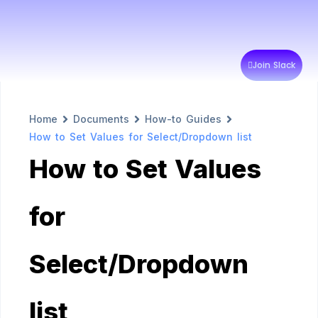
Join Slack
Home
Documents
How-to Guides
How to Set Values for Select/Dropdown list
How to Set Values
for
Select/Dropdown
list