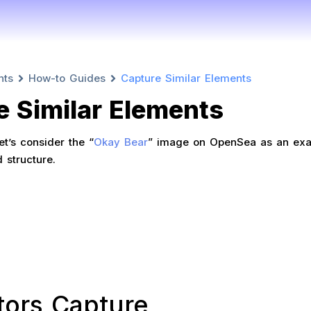
nts
How-to Guides
Capture Similar Elements
e Similar Elements
t’s consider the “
Okay Bear
” image on OpenSea as an exa
d structure.
tors Capture