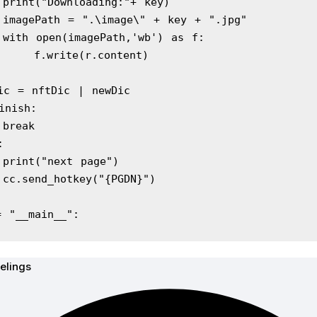
            print("Downloading:"+ key)
            imagePath = ".\image\" + key + ".jpg"
            with open(imagePath,'wb') as f:
                f.write(r.content)
   nftDic = nftDic | newDic
 if finish:
            break
e:
            print("next page")
            cc.send_hotkey("{PGDN}")
= "__main__":
elings