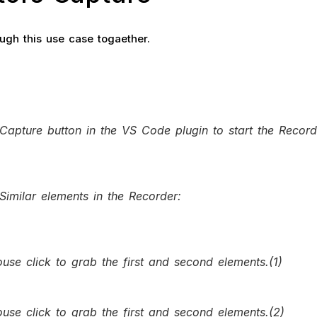
ough this use case togaether.
 Capture button in the VS Code plugin to start the Record
Similar elements in the Recorder:
use click to grab the first and second elements.(1)
use click to grab the first and second elements.(2)