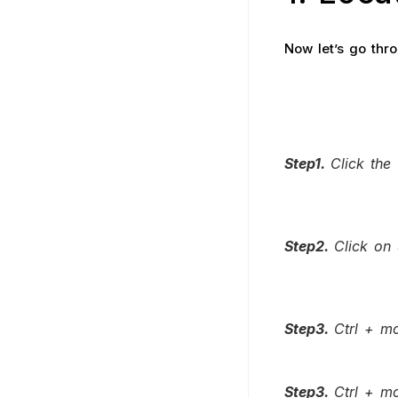
Now let’s go thr
Step1.
Click the
Step2.
Click on 
Step3.
Ctrl + mo
Step3.
Ctrl + mo