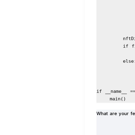
     
       
        els
if __name__ =
    main()
What are your fe