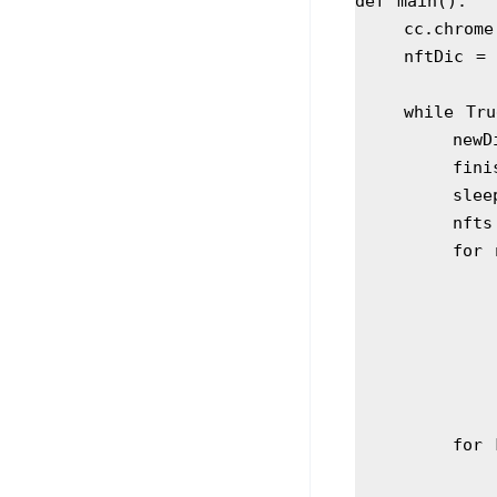
def main():
    cc.ch
    nftDic =
    while Tr
       
      
        
     
      
     