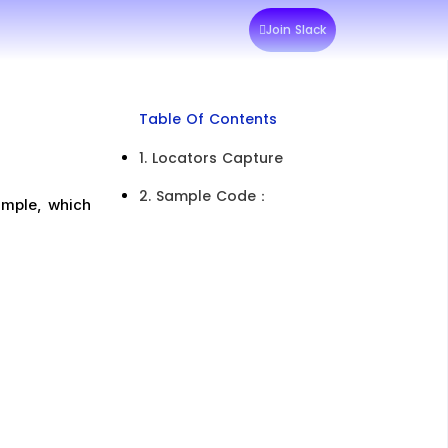
Join Slack
Table Of Contents
1. Locators Capture
2. Sample Code：​
mple, which