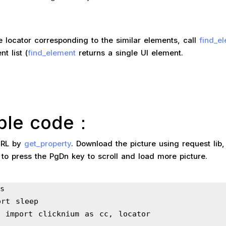
e locator corresponding to the similar elements, call
find_e
t list (
find_element
returns a single UI element.
ple code：
URL by
get_property
. Download the picture using request lib
to press the PgDn key to scroll and load more picture.
s
ort sleep
m import clicknium as cc, locator