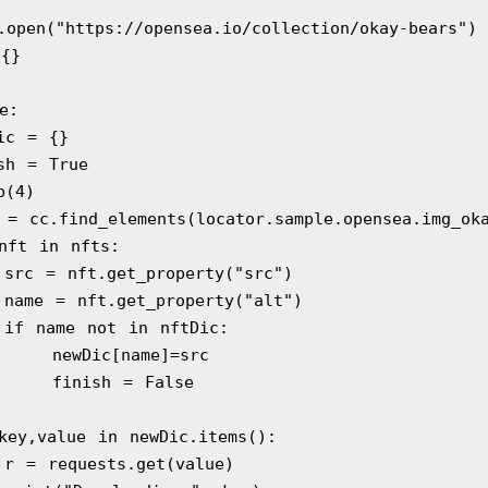
rome.open("https://opensea.io/collection/okay-bears")
 {}
ue:
 newDic = {}
  finish = True
sleep(4)
   nfts = cc.find_elements(locator.sample.opensea.img_o
  for nft in nfts:
            src = nft.get_property("src")
            name = nft.get_property("alt")
            if name not in nftDic:
                newDic[name]=src
                finish = False
   for key,value in newDic.items():
            r = requests.get(value)