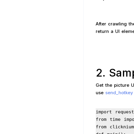
After crawling th
return a UI elemen
2. Sam
Get the picture 
use
send_hotkey
import request
from time imp
from clickniu