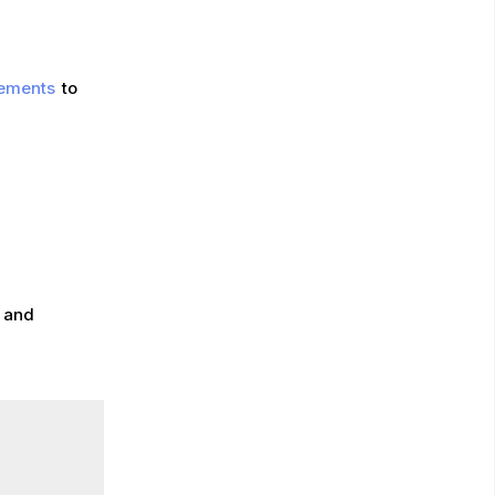
lements
to
, and