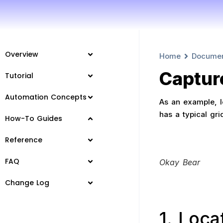
Overview
Home
Docume
Captur
Tutorial
Automation Concepts
As an example, le
has a typical gri
How-To Guides
Reference
FAQ
Okay Bear
Change Log
1. Loca