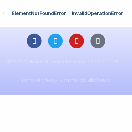
ElementNotFoundError
InvalidOperationError
Terms of service |
©2022 Clicknium.All Rights Reserved.
Terms of privacy |
Commercial disclosure