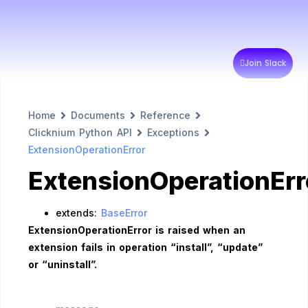
Join Slack
Home
Documents
Reference
Clicknium Python API
Exceptions
ExtensionOperationError
ExtensionOperationErr
extends:
BaseError
ExtensionOperationError is raised when an
extension fails in operation “install”, “update”
or “uninstall”.