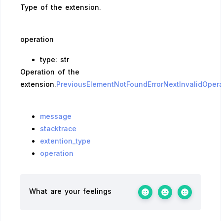
Type of the extension.
operation
type: str
Operation of the
extension.
PreviousElementNotFoundError
NextInvalidOpera
message
stacktrace
extention_type
operation
What are your feelings