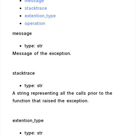
message
stacktrace
extention_type
operation
message
type: str
Message of the exception.
stacktrace
type: str
A string representing all the calls prior to the
function that raised the exception.
extention_type
type: str