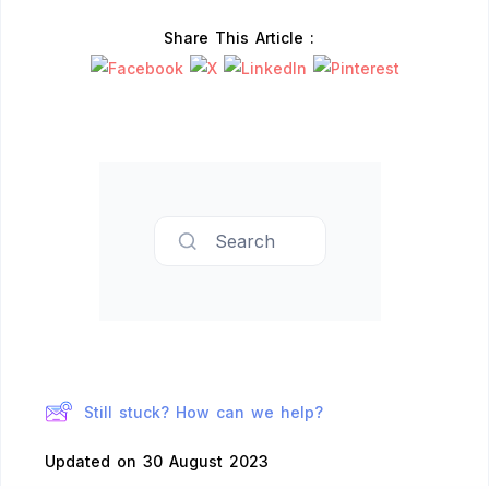
Share This Article :
Search
Still stuck? How can we help?
Updated on 30 August 2023