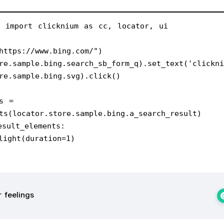
m import clicknium as cc, locator, ui
https://www.bing.com/")
re.sample.bing.search_sb_form_q).set_text('clickni
re.sample.bing.svg).click()
s = 
ts(locator.store.sample.bing.a_search_result)
esult_elements:
ighlight(duration=1)
 feelings