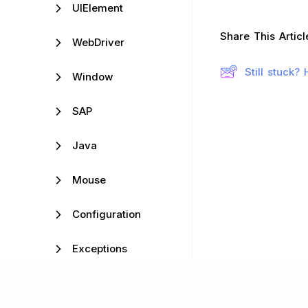
UIElement
Share This Articl
WebDriver
Still stuck
Window
SAP
Java
Mouse
Configuration
Exceptions
FAQ
clicknium.find_element