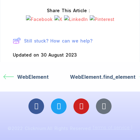
Share This Article :
Still stuck? How can we help?
Updated on 30 August 2023
WebElement
WebElement.find_element
Terms of service |
©2022 Clicknium.All Rights Reserved.