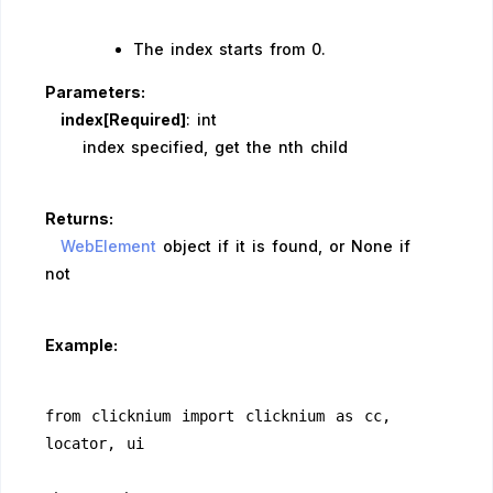
The index starts from 0.
Parameters:
index[Required]
: int
index specified, get the nth child
Returns:
WebElement
object if it is found, or None if
not
Example:
from clicknium import clicknium as cc, 
locator, ui