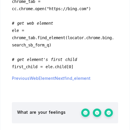
chrome_tab = 
cc.chrome.open("https://bing.com")
# get web element
ele = 
chrome_tab.find_element(locator.chrome.bing.
search_sb_form_q)
# get element's first child
first_child = ele.child[0]
PreviousWebElement
Nextfind_element
What are your feelings