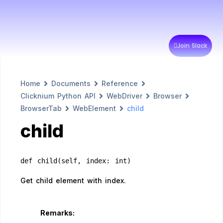
Join Slack
Home
Documents
Reference
Clicknium Python API
WebDriver
Browser
BrowserTab
WebElement
child
child
def child(self, index: int)
Get child element with index.
Remarks: