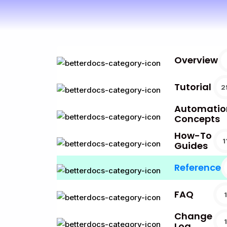
Overview
Tutorial
2
Automatio
Concepts
How-To
1
Guides
Reference
FAQ
1
Change
1
Log