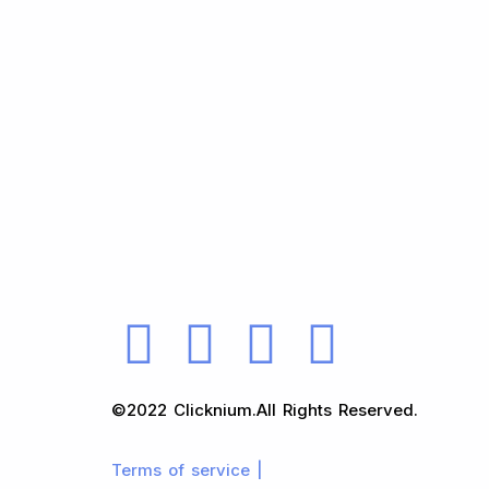
©2022 Clicknium.All Rights Reserved.
Terms of service |