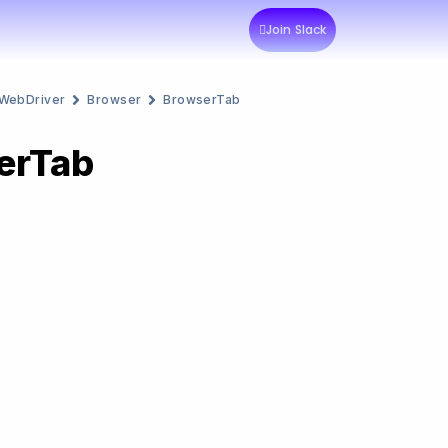
Join Slack
WebDriver
Browser
BrowserTab
erTab