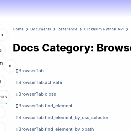
Home
Documents
Reference
Clicknium Python API
3
Docs Category: Brows
5
n
8
BrowserTab
1
BrowserTab.activate
BrowserTab.close
136
BrowserTab.find_element
BrowserTab.find_element_by_css_selector
BrowserTab.find_element_by_xpath