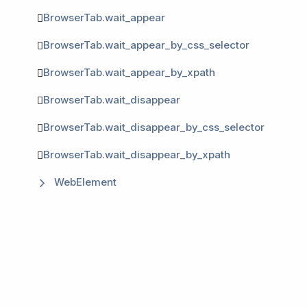
BrowserTab.wait_appear
BrowserTab.wait_appear_by_css_selector
BrowserTab.wait_appear_by_xpath
BrowserTab.wait_disappear
BrowserTab.wait_disappear_by_css_selector
BrowserTab.wait_disappear_by_xpath
WebElement