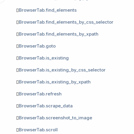
BrowserTab.find_elements
BrowserTab.find_elements_by_css_selector
BrowserTab.find_elements_by_xpath
BrowserTab.goto
BrowserTab.is_existing
BrowserTab.is_existing_by_css_selector
BrowserTab.is_existing_by_xpath
BrowserTab.refresh
BrowserTab.scrape_data
BrowserTab.screenshot_to_image
BrowserTab.scroll