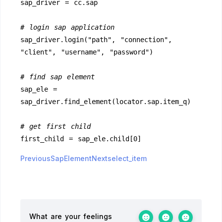
sap_driver = cc.sap
# login sap application
sap_driver.login("path", "connection", 
"client", "username", "password")
# find sap element
sap_ele = 
sap_driver.find_element(locator.sap.item_q)
# get first child
first_child = sap_ele.child[0]
PreviousSapElement
Nextselect_item
What are your feelings