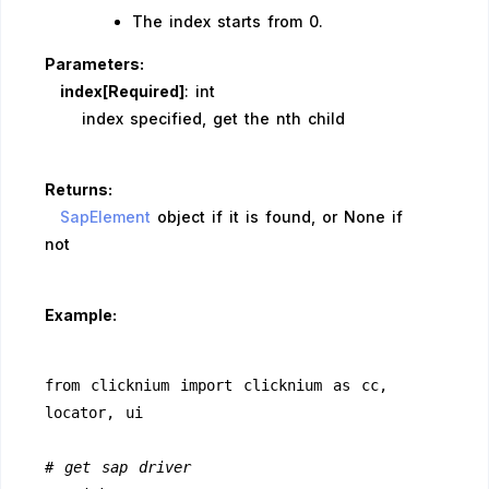
The index starts from 0.
Parameters:
index[Required]
: int
index specified, get the nth child
Returns:
SapElement
object if it is found, or None if
not
Example:
from clicknium import clicknium as cc, 
locator, ui
# get sap driver