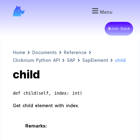
Menu
Join Slack
Home
Documents
Reference
Clicknium Python API
SAP
SapElement
child
child
def child(self, index: int)
Get child element with index.
Remarks: