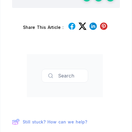
Share This Article :
Search
Still stuck? How can we help?