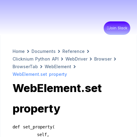
Join Slack
Home
Documents
Reference
Clicknium Python API
WebDriver
Browser
BrowserTab
WebElement
WebElement.set property
WebElement.set
property
def set_property(
        self,