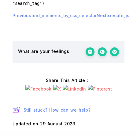
"search_tag")
Previousfind_elements_by_css_selector
Nextexecute_js
What are your feelings
Share This Article :
Still stuck? How can we help?
Updated on 29 August 2023