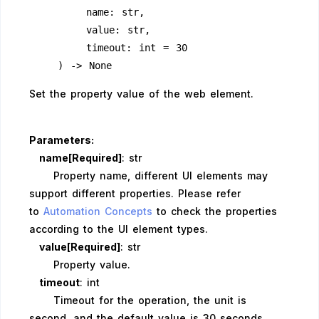
        name: str,
        value: str,
        timeout: int = 30
    ) -> None
Set the property value of the web element.
Parameters:
name[Required]
: str
Property name, different UI elements may
support different properties. Please refer
to
Automation Concepts
to check the properties
according to the UI element types.
value[Required]
: str
Property value.
timeout
: int
Timeout for the operation, the unit is
second, and the default value is 30 seconds.