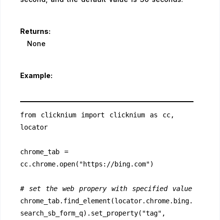
Returns:
None
Example:
from clicknium import clicknium as cc, 
locator
chrome_tab = 
cc.chrome.open("https://bing.com")
# set the web propery with specified value
chrome_tab.find_element(locator.chrome.bing.
search_sb_form_q).set_property("tag", 