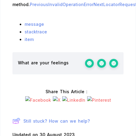
method.
PreviousInvalidOperationError
NextLocatorRequest
message
stacktrace
item
What are your feelings
Share This Article :
Still stuck? How can we help?
Updated on 30 August 2023