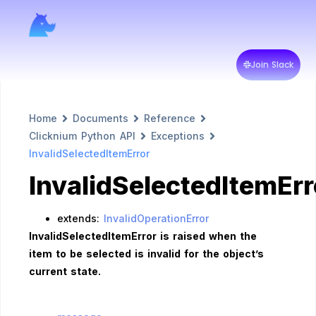
Join Slack
Home
Documents
Reference
Clicknium Python API
Exceptions
InvalidSelectedItemError
InvalidSelectedItemErr
extends:
InvalidOperationError
InvalidSelectedItemError is raised when the
item to be selected is invalid for the object’s
current state.