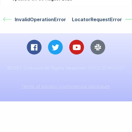
InvalidOperationError
LocatorRequestError
Terms of service |
©2022 Clicknium.All Rights Reserved.
Terms of privacy |
Commercial disclosure