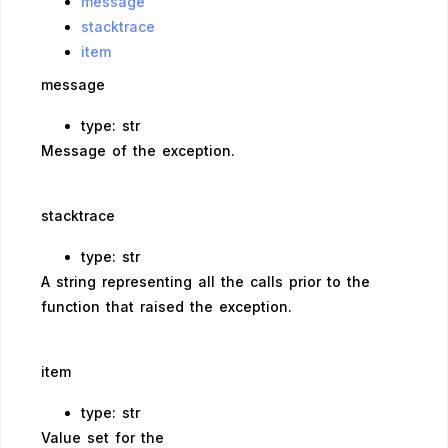
message
stacktrace
item
message
type: str
Message of the exception.
stacktrace
type: str
A string representing all the calls prior to the
function that raised the exception.
item
type: str
Value set for the