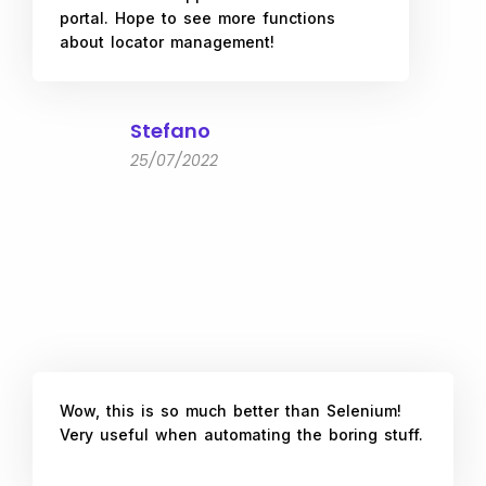
portal. Hope to see more functions
about locator management!
Stefano
25/07/2022
Wow, this is so much better than Selenium!
Very useful when automating the boring stuff.