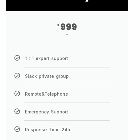
999
$
-
1 : 1 expert support
Slack private group
Remote&Telephone
Emergency Support
Response Time 24h