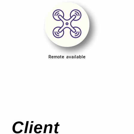
Remote available
Client