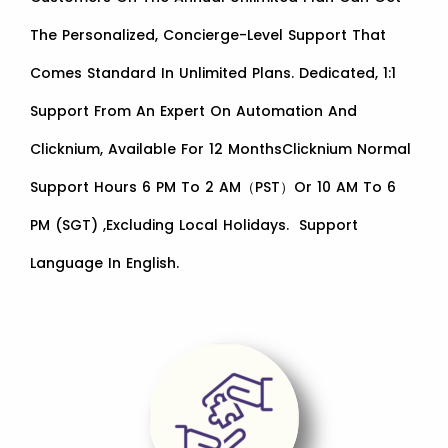
The Personalized, Concierge-Level Support That
Comes Standard In Unlimited Plans. Dedicated, 1:1
Support From An Expert On Automation And
Clicknium, Available For 12 MonthsClicknium Normal
Support Hours 6 PM To 2 AM（PST）or 10 AM To 6
PM (SGT) ,excluding Local Holidays. Support
Language In English.