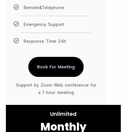
Remote&Telephone
Emergency Support
Response Time 24h
Book For Meeting
Support by Zoom Web conference for
a 1 hour meeting
Unlimited
Monthly