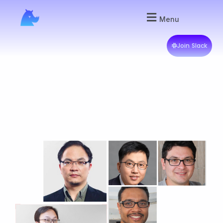
Menu
Join Slack