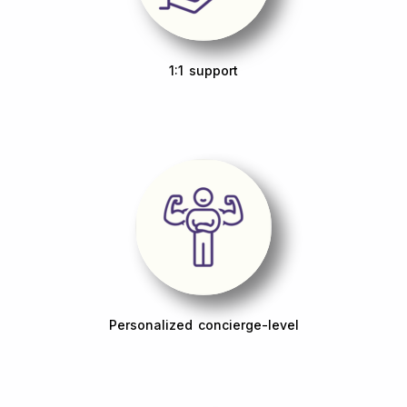
1:1 support
Personalized concierge-level