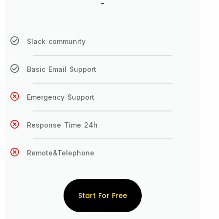
-
Slack community
Basic Email Support
Emergency Support
Response Time 24h
Remote&Telephone
Start For Free