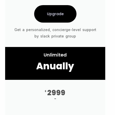
Upgrade
Get a personalized, concierge-level support
by slack private group
Unlimited
Anually
2999
$
-