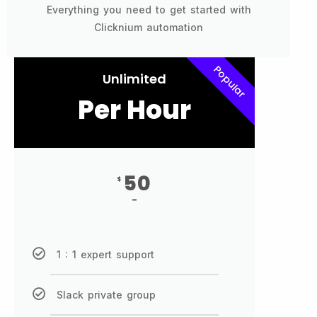
Everything you need to get started with
Clicknium automation
Popular
Unlimited
Per Hour
50
$
-
1 : 1 expert support
Slack private group