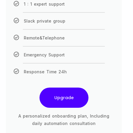
1 : 1 expert support
Slack private group
Remote&Telephone
Emergency Support
Response Time 24h
Upgrade
A personalized onboarding plan, Including
daily automation consultation