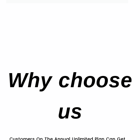
Why choose
us
Customers On The Annual Unlimited Plan Can Get