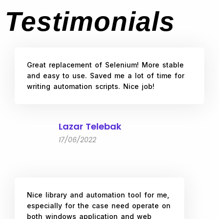
Testimonials
Great replacement of Selenium! More stable
and easy to use. Saved me a lot of time for
writing automation scripts. Nice job!
Lazar Telebak
17/06/2022
Nice library and automation tool for me,
especially for the case need operate on
both windows application and web