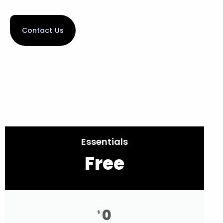
Contact Us
Essentials
Free
0
$