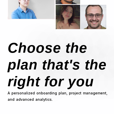
Choose the
plan that's the
right for you
A personalized onboarding plan, project management,
and advanced analytics.