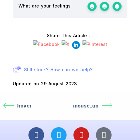
What are your feelings
Share This Article :
Still stuck? How can we help?
Updated on 29 August 2023
hover
mouse_up