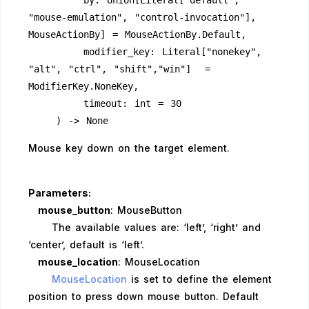
        by: Union[Literal["default", 
"mouse-emulation", "control-invocation"], 
MouseActionBy] = MouseActionBy.Default,
        modifier_key: Literal["nonekey", 
"alt", "ctrl", "shift","win"]  = 
ModifierKey.NoneKey,
        timeout: int = 30
    ) -> None
Mouse key down on the target element.
Parameters:
mouse_button
: MouseButton
The available values are: ‘left’, ‘right’ and
‘center’, default is ‘left’.
mouse_location
: MouseLocation
MouseLocation
is set to define the element
position to press down mouse button. Default