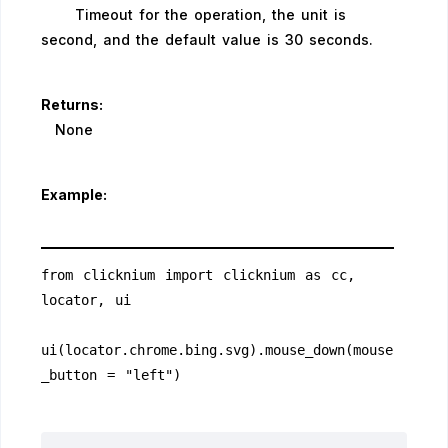
Timeout for the operation, the unit is
second, and the default value is 30 seconds.
Returns:
None
Example:
from clicknium import clicknium as cc, 
locator, ui
ui(locator.chrome.bing.svg).mouse_down(mouse
_button = "left")