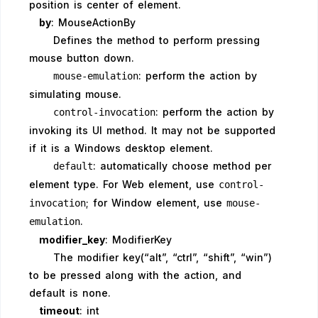
position is center of element.
by
: MouseActionBy
Defines the method to perform pressing
mouse button down.
: perform the action by
mouse-emulation
simulating mouse.
: perform the action by
control-invocation
invoking its UI method. It may not be supported
if it is a Windows desktop element.
: automatically choose method per
default
element type. For Web element, use
control-
; for Window element, use
invocation
mouse-
.
emulation
modifier_key
: ModifierKey
The modifier key(“alt”, “ctrl”, “shift”, “win”)
to be pressed along with the action, and
default is none.
timeout
: int