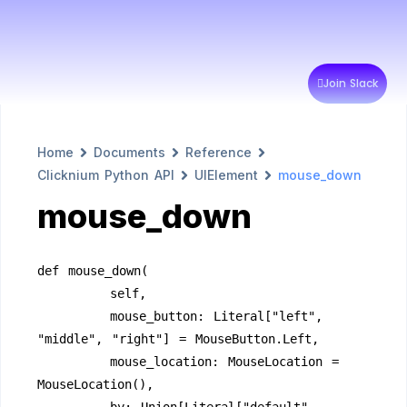
Join Slack
Home
Documents
Reference
Clicknium Python API
UIElement
mouse_down
mouse_down
def mouse_down(
        self,
        mouse_button: Literal["left", 
"middle", "right"] = MouseButton.Left,
        mouse_location: MouseLocation = 
MouseLocation(),