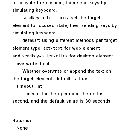
to activate the element, then send keys by
simulating keyboard.
: set the target
sendkey-after-focus
element to focused state, then sending keys by
simulating keyboard.
: using different methods per target
default
element type.
for web element
set-text
and
for desktop element.
sendkey-after-click
overwrite
: bool
Whether overwrite or append the text on
the target element, default is True.
timeout
: int
Timeout for the operation, the unit is
second, and the default value is 30 seconds.
Returns:
None