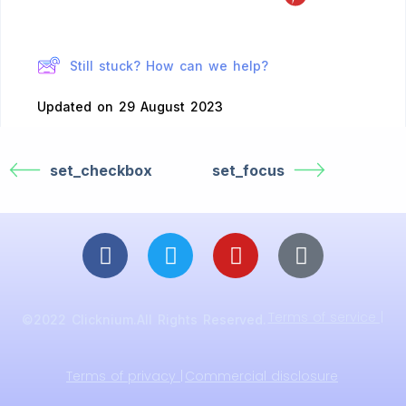
Still stuck? How can we help?
Updated on 29 August 2023
set_checkbox
set_focus
Terms of service |
©2022 Clicknium.All Rights Reserved.
Terms of privacy |
Commercial disclosure