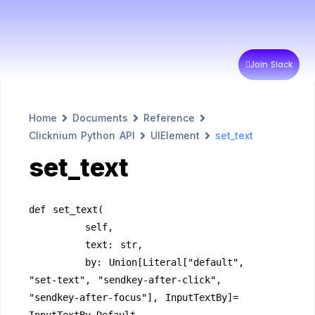
Join Slack
Home
Documents
Reference
Clicknium Python API
UIElement
set_text
set_text
def set_text(
        self,
        text: str,
        by: Union[Literal["default", 
"set-text", "sendkey-after-click", 
"sendkey-after-focus"], InputTextBy]= 