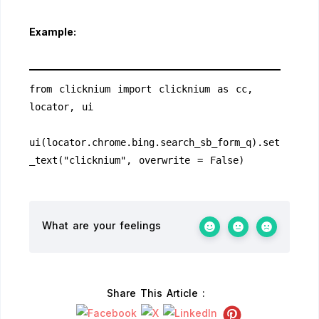
Example:
from clicknium import clicknium as cc, 
locator, ui
ui(locator.chrome.bing.search_sb_form_q).set
_text("clicknium", overwrite = False)
What are your feelings
Share This Article :