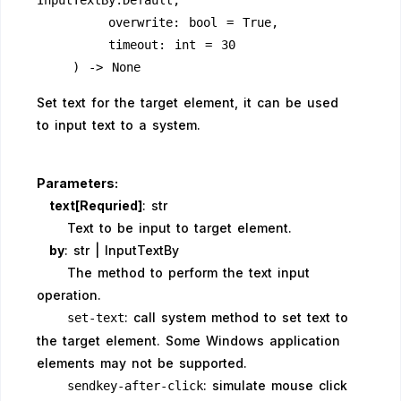
InputTextBy.Default,
        overwrite: bool = True,
        timeout: int = 30
    ) -> None
Set text for the target element, it can be used
to input text to a system.
Parameters:
text[Requried]
: str
Text to be input to target element.
by
: str | InputTextBy
The method to perform the text input
operation.
: call system method to set text to
set-text
the target element. Some Windows application
elements may not be supported.
: simulate mouse click
sendkey-after-click