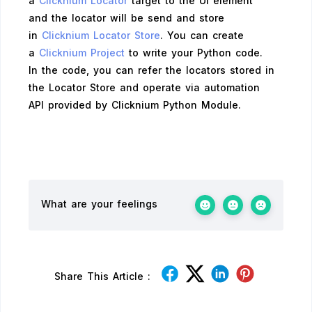
a
Clicknium Locator
target to the UI element
and the locator will be send and store
in
Clicknium Locator Store
. You can create
a
Clicknium Project
to write your Python code.
In the code, you can refer the locators stored in
the Locator Store and operate via automation
API provided by Clicknium Python Module.
What are your feelings
Share This Article :