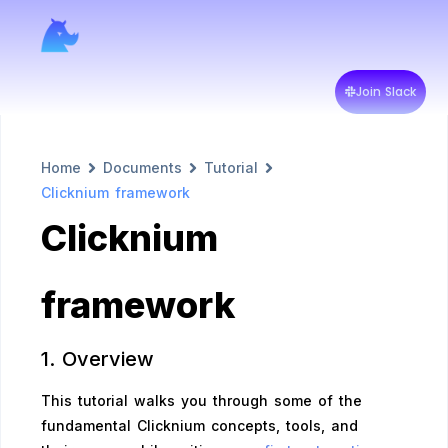
Join Slack
Home
Documents
Tutorial
Clicknium framework
Clicknium
framework
1. Overview
This tutorial walks you through some of the
fundamental Clicknium concepts, tools, and