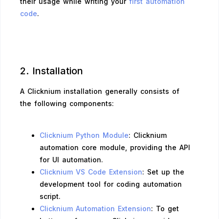
their usage while writing your
first automation
code
.
2. Installation
A Clicknium installation generally consists of
the following components:
Clicknium Python Module
: Clicknium
automation core module, providing the API
for UI automation.
Clicknium VS Code Extension
: Set up the
development tool for coding automation
script.
Clicknium Automation Extension
: To get