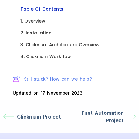
Table Of Contents
1. Overview​
2. Installation​
3. Clicknium Architecture Overview​
4. Clicknium Workflow​
Still stuck? How can we help?
Updated on 17 November 2023
First Automation
Clicknium Project
Project