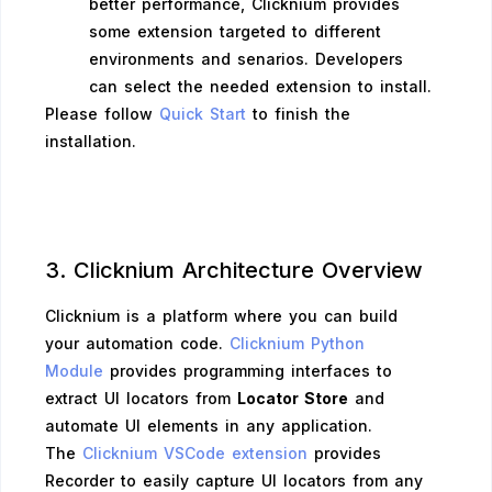
better performance, Clicknium provides
some extension targeted to different
environments and senarios. Developers
can select the needed extension to install.
Please follow
Quick Start
to finish the
installation.
3. Clicknium Architecture Overview
Clicknium is a platform where you can build
your automation code.
Clicknium Python
Module
provides programming interfaces to
extract UI locators from
Locator Store
and
automate UI elements in any application.
The
Clicknium VSCode extension
provides
Recorder to easily capture UI locators from any