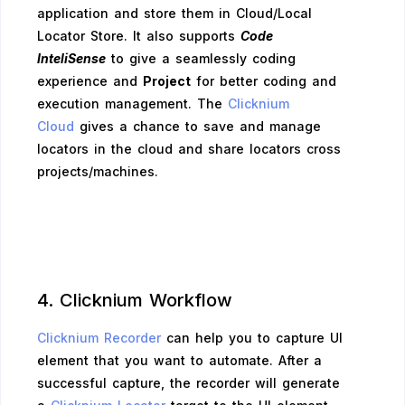
application and store them in Cloud/Local
Locator Store. It also supports
Code
InteliSense
to give a seamlessly coding
experience and
Project
for better coding and
execution management. The
Clicknium
Cloud
gives a chance to save and manage
locators in the cloud and share locators cross
projects/machines.
4. Clicknium Workflow
Clicknium Recorder
can help you to capture UI
element that you want to automate. After a
successful capture, the recorder will generate