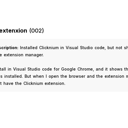
extenxion
(002)
cription:
Installed Clicknium in Visual Studio code, but not 
e extension manager.
stall in Visual Studio code for Google Chrome, and it shows t
s installed. But when I open the browser and the extension
’t have the Clicknium extension.