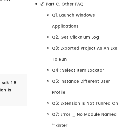
🦏 Part C. Other FAQ
Q1. Launch Windows
Applications
Q2. Get Clicknium Log
Q3: Exported Project As An Exe
To Run
Q4 : Select Item Locator
Q5: Instance Different User
a sdk 1.6
ion is
Profile
Q6: Extension Is Not Tunred On
Q7: Error _ No Module Named
'tkinter'