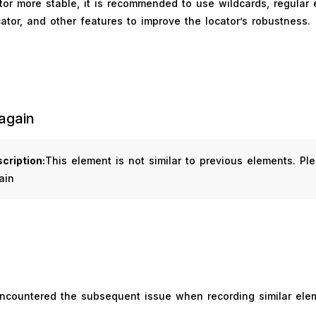
or more stable, it is recommended to use wildcards, regular 
ator, and other features to improve the locator’s robustness.
again
cription:
This element is not similar to previous elements. Pl
ain
encountered the subsequent issue when recording similar ele