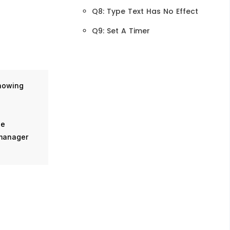
Q8: Type Text Has No Effect
Q9: Set A Timer
showing
he
 manager