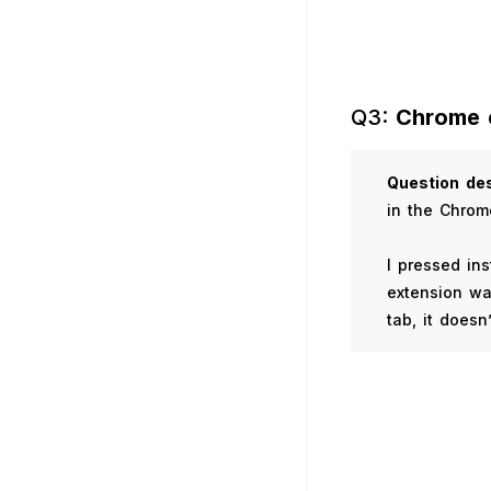
Q3:
Chrome 
Question
des
in the Chrom
I pressed in
extension wa
tab, it doesn