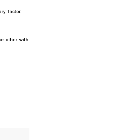
ry factor.
he other with