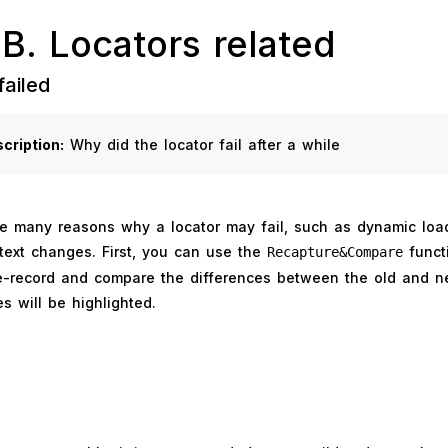
 B. Locators related
failed
cription:
Why did the locator fail after a while
e many reasons why a locator may fail, such as dynamic load
text changes. First, you can use the
funct
Recapture&Compare
re-record and compare the differences between the old and n
es will be highlighted.