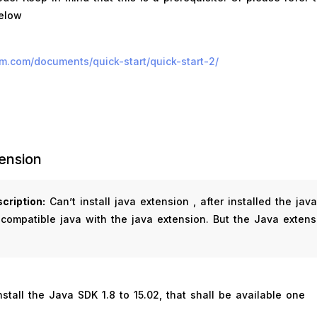
below
ium.com/documents/quick-start/quick-start-2/
ension
cription:
Can’t install java extension , after installed the jav
 compatible java with the java extension. But the Java extens
nstall the Java SDK 1.8 to 15.02, that shall be available one