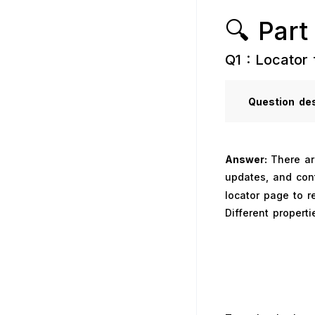
🔍 Part
Q1 : Locator 
Question
des
Answer:
There ar
updates, and con
locator page to 
Different properti