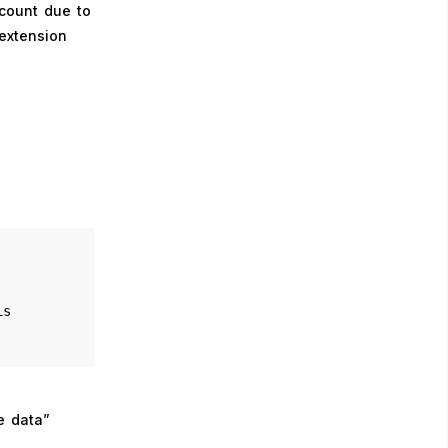
ccount due to
 extension
is
e data”