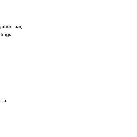
ation bar,
ttings.
s to