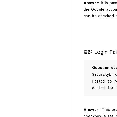
Answer:
It is pos
the Google accoun
can be checked a
Q6: Login Fai
Question
des
SecurityErr
Failed to r
denied for 
Answer :
This ex
checkbox is set i