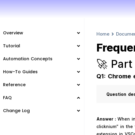
Overview
Home
Docume
Freque
Tutorial
Automation Concepts
🚀 Part
How-To Guides
Q1: Chrome 
Reference
Question
de
FAQ
Change Log
Answer :
When in
clicknium” in the 
extension in VSCo