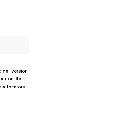
ing, version
ion on the
ew locators.