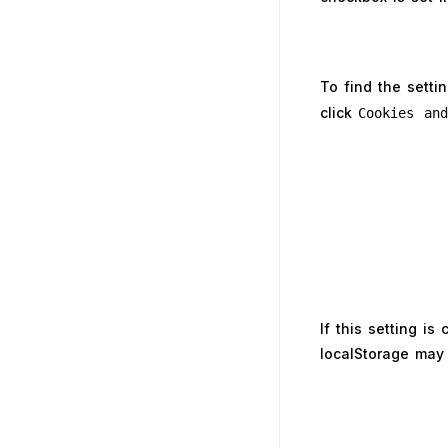
To find the setti
click
Cookies an
If this setting i
localStorage may 