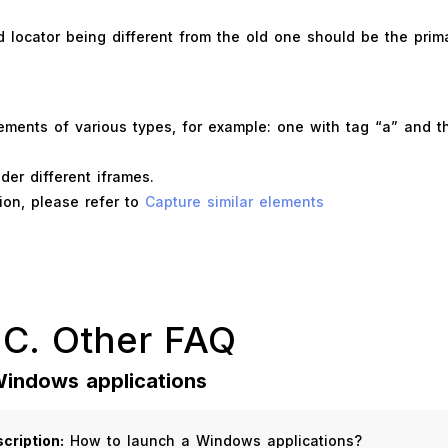
locator being different from the old one should be the prima
ements of various types, for example: one with tag “a” and t
er different iframes.
ion, please refer to
Capture similar elements
 C. Other FAQ
Windows applications
cription:
How to launch a Windows applications?