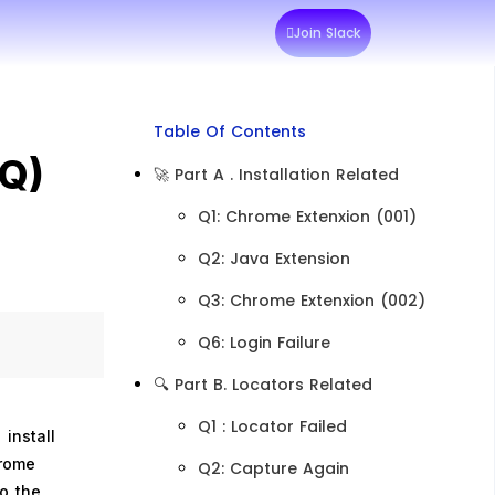
Join Slack
Table Of Contents
AQ)
🚀 Part A . Installation Related
Q1: Chrome Extenxion (001)
Q2: Java Extension
Q3: Chrome Extenxion (002)
Q6: Login Failure​
🔍 Part B. Locators Related
​Q1 : Locator Failed
install
hrome
Q2: Capture Again
to the