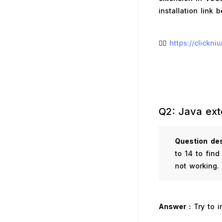
installation link 
👉🏻
https://clickn
Q2: Java ext
Question
des
to 14 to find
not working.
Answer :
Try to i