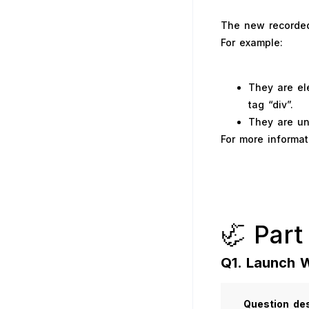
The new recorded 
For example:
They are el
tag “div”.
They are und
For more informat
🦏 Part
Q1. Launch 
Question
des