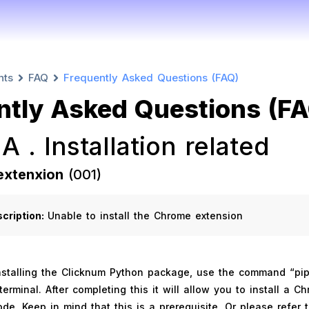
nts
FAQ
Frequently Asked Questions (FAQ)
ntly Asked Questions (F
 A . Installation related
extenxion
(001)
scription:
Unable to install the Chrome extension
stalling the Clicknum Python package, use the command “pip 
terminal. After completing this it will allow you to install a C
de. Keep in mind that this is a prerequisite. Or please refer 