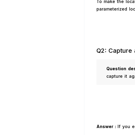
To make the locat
parameterized loc
Q2: Capture 
Question
des
capture it ag
Answer :
If you 