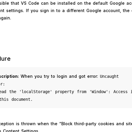
sible that VS Code can be installed on the default Google a
t settings. If you sign in to a different Google account, the
gain.
lure
cription:
When you try to login and got error:
Uncaught
or:
ead the 'localStorage'
property from 'Window': Access 
this document.
ception is thrown when the “Block third-party cookies and sit
n Content Settings.