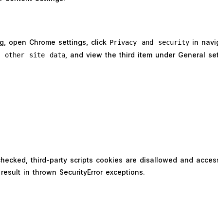
ng, open Chrome settings, click
in navig
Privacy and security
, and view the third item under General se
d other site data
s checked, third-party scripts cookies are disallowed and acces
result in thrown SecurityError exceptions.