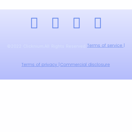
Terms of service |
©2022 Clicknium.All Rights Reserved.
Terms of privacy |
Commercial disclosure