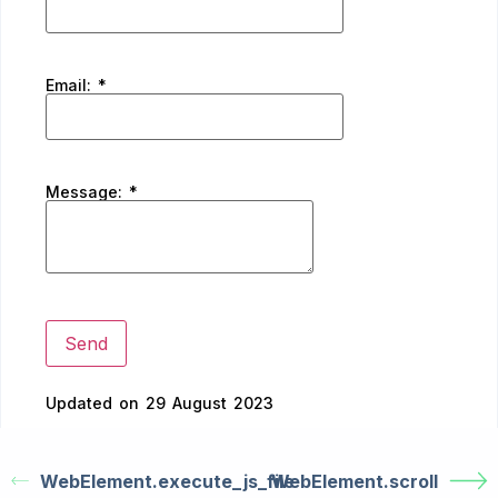
Email:
*
Message:
*
Updated on 29 August 2023
WebElement.execute_js_file
WebElement.scroll