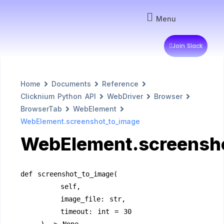
Menu
Join Slack
Home
Documents
Reference
Clicknium Python API
WebDriver
Browser
BrowserTab
WebElement
WebElement.screenshot_to_image
WebElement.screensh
def screenshot_to_image(
        self,
        image_file: str,
        timeout: int = 30