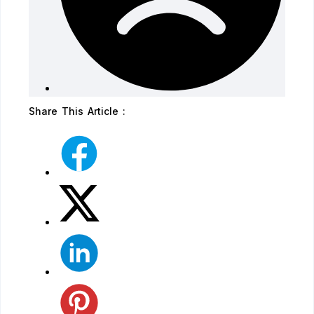
Share This Article :