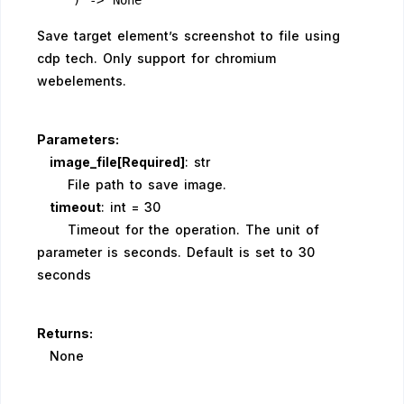
    ) -> None
Save target element’s screenshot to file using
cdp tech. Only support for chromium
webelements.
Parameters:
image_file[Required]
: str
File path to save image.
timeout
: int = 30
Timeout for the operation. The unit of
parameter is seconds. Default is set to 30
seconds
Returns:
None