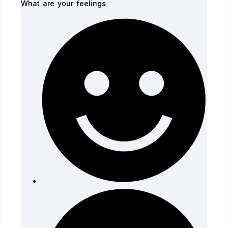
What are your feelings