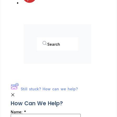
Search
Still stuck? How can we help?
How Can We Help?
Name:
*