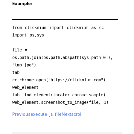
Example:
from clicknium import clicknium as cc
import os,sys
file = 
os.path.join(os.path.abspath(sys.path[0]), 
"tmp.jpg")
tab = 
cc.chrome.open("https://clicknium.com")
web_element = 
tab.find_element(locator.chrome.sample)
web_element.screenshot_to_image(file, 1)
Previousexecute_js_file
Nextscroll