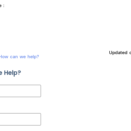
e :
Updated 
? How can we help?
 Help?