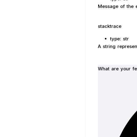
Message of the e
stacktrace
type: str
A string represen
What are your fe