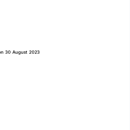
on 30 August 2023