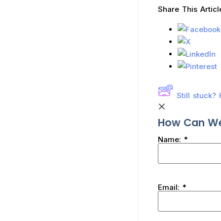
Share This Articl
Still stuck
How Can We
Name:
*
Email:
*