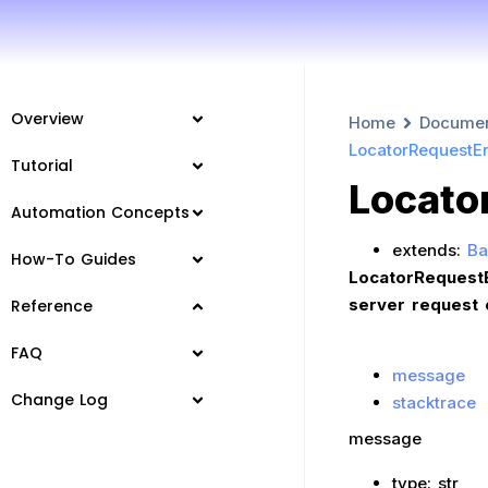
Overview
Home
Docume
LocatorRequestEr
Tutorial
Locato
Automation Concepts
extends:
Ba
How-To Guides
LocatorRequestE
server request 
Reference
FAQ
message
Change Log
stacktrace
message
type: str