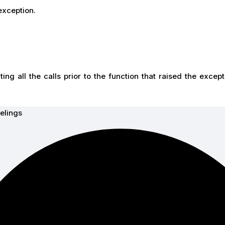
xception.
ting all the calls prior to the function that raised the except
elings