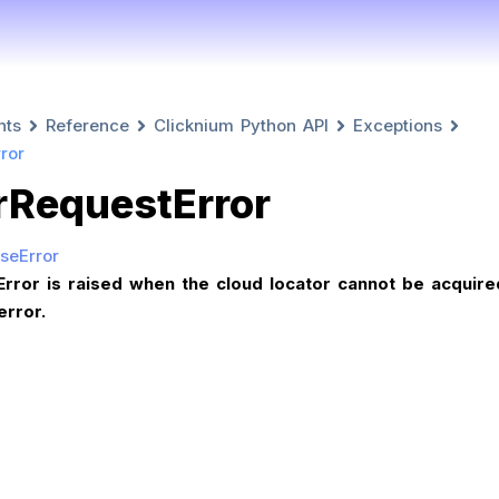
nts
Reference
Clicknium Python API
Exceptions
ror
rRequestError
seError
rror is raised when the cloud locator cannot be acquire
error.