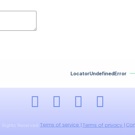
LocatorUndefinedError
Terms of service |
Com
Terms of privacy |
 Rights Reserved.