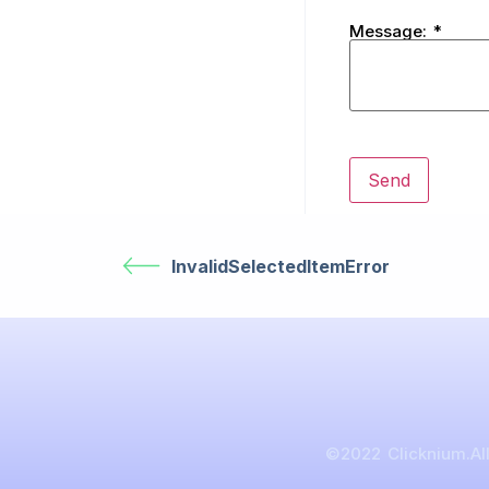
Message:
*
InvalidSelectedItemError
©2022 Clicknium.All