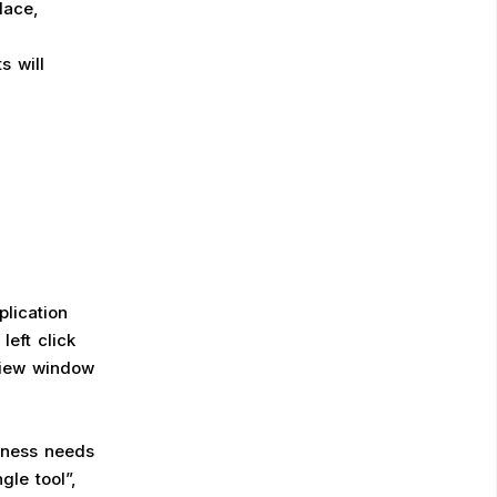
lace,
s will
plication
eft click
view window
siness needs
gle tool”,