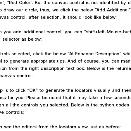
”, “Red Color”. But the canvas control is not identifed by de
o draw our circle, thus, we click the below “Add Additional”
as control, after selection, it should look like below:
n you add additional control, you can “shift+left-Mouse-but
 selector as below:
trols selected, click the below “AI Enhance Description” whic
l to generate appropriate tips. And of course, you can ma
ion from the right description text box. Below is the returne
 canvas control:
ep is to click “OK” to generate the locators visually and the
ss for you. Please be noted that it may take a few seconds 
gh all the controls you selected. Below is the python codes
ve controls:
 see the editors from the locators view just as before: