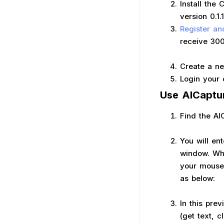
Install the
version 0.1.
Register an
receive 300
Create a ne
Login your 
Use AICaptu
Find the AI
You will en
window. Whe
your mouse 
as below:
In this pre
(get text, c