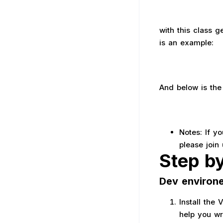
with this class 
is an example:
And below is the 
Notes: If y
please join
Step b
Dev environ
Install the
help you wr