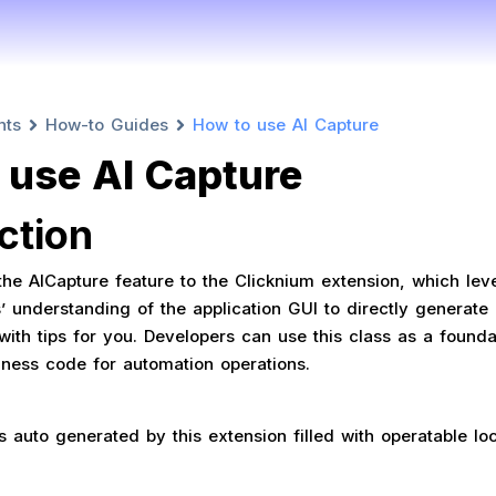
nts
How-to Guides
How to use AI Capture
 use AI Capture
ction
e AICapture feature to the Clicknium extension, which lev
 understanding of the application GUI to directly generate 
ith tips for you. Developers can use this class as a foundat
siness code for automation operations.
s auto generated by this extension filled with operatable lo