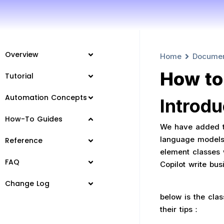
Overview
Home
Docume
How to
Tutorial
Automation Concepts
Introdu
How-To Guides
We have added th
language models’
Reference
element classes w
FAQ
Copilot write bu
Change Log
below is the clas
their tips：