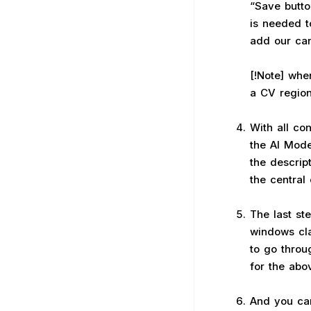
“Save button
is needed t
add our canv
[!Note] whe
a CV region
With all con
the AI Mode
the descript
the central
The last st
windows cla
to go throu
for the abo
And you can