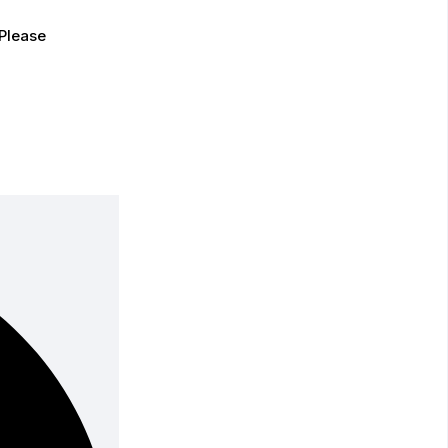
Please