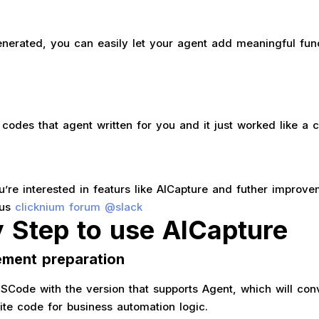
generated, you can easily let your agent add meaningful fun
codes that agent written for you and it just worked like a 
ou’re interested in featurs like AICapture and futher improve
 us
clicknium forum @slack
y Step to use AICapture
ement preparation
 VSCode with the version that supports Agent, which will con
ite code for business automation logic.