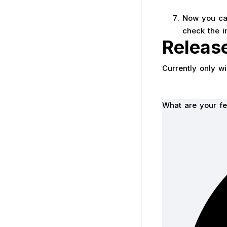
Now you can
check the i
Releas
Currently only w
What are your fe