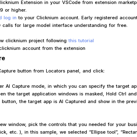
 Clicknium Extension in your VSCode from extension marketp
19 or higher.
d log in
to your Clicknium account. Early registered account
 calls for large model interface understanding for free.
w clicknium project following
this tutorial
clicknium account from the extension
re
Capture button from Locators panel, and click:
ter AI Capture mode, in which you can specify the target ap
n the target application windows is masked, Hold Ctrl and l
button, the target app is AI Captured and show in the pre
view window, pick the controls that you needed for your bu
lick, etc. ), in this sample, we selected “Ellipse tool”, “Rectan