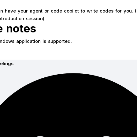
 have your agent or code copilot to write codes for you. (
ntroduction session)
e notes
indows application is supported.
elings