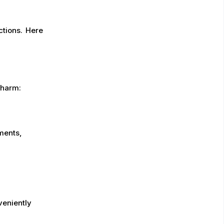
ctions. Here
charm:
ments,
veniently