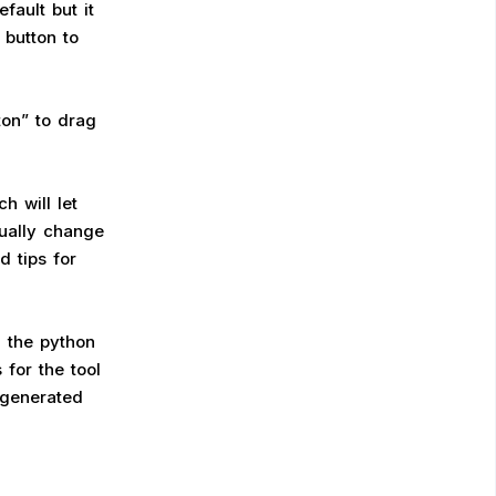
fault but it
 button to
ton” to drag
h will let
nually change
d tips for
n the python
for the tool
 generated