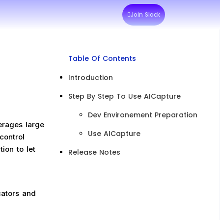
Join Slack
Table Of Contents
Introduction
Step By Step To Use AICapture
Dev Environement Preparation
erages large
Use AICapture
control
ion to let
Release Notes
cators and