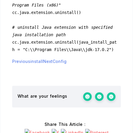
Program Files (x86)"
cc.java.extension.uninstall()
# uninstall Java extension with specified 
java installation path
cc.java.extension.uninstall(java_install_pat
h = "C:\\Program Files\\Java\\jdk-17.0.2")
Previousinstall
NextConfig
What are your feelings
Share This Article :