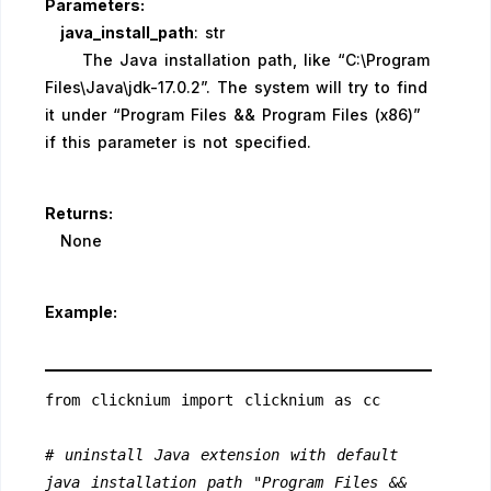
Parameters:
java_install_path
: str
The Java installation path, like “C:\Program
Files\Java\jdk-17.0.2”. The system will try to find
it under “Program Files && Program Files (x86)”
if this parameter is not specified.
Returns:
None
Example:
from clicknium import clicknium as cc
# uninstall Java extension with default 
java installation path "Program Files && 