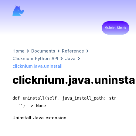
Join Slack
Home
Documents
Reference
Clicknium Python API
Java
clicknium.java.uninstall
clicknium.java.uninstal
def uninstall(self, java_install_path: str 
= '') -> None
Uninstall Java extension.