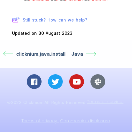
Still stuck? How can we help?
Updated on 30 August 2023
clicknium.java.install
Java
Terms of service |
©2022 Clicknium.All Rights Reserved.
Terms of privacy |
Commercial disclosure