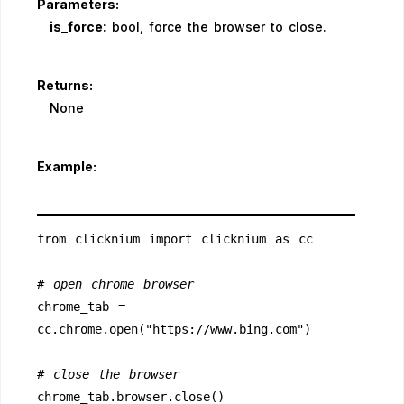
Parameters:
is_force
: bool, force the browser to close.
Returns:
None
Example:
from clicknium import clicknium as cc
# open chrome browser
chrome_tab = 
cc.chrome.open("https://www.bing.com")
# close the browser
chrome_tab.browser.close()