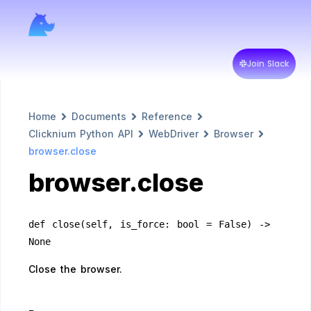
Join Slack
Home
Documents
Reference
Clicknium Python API
WebDriver
Browser
browser.close
browser.close
def close(self, is_force: bool = False) -> 
None
Close the browser.