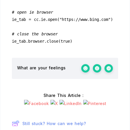
# open ie browser
ie_tab = cc.ie.open("https://www.bing.com")
# close the browser
ie_tab.browser.close(true)
What are your feelings
Share This Article :
Still stuck? How can we help?