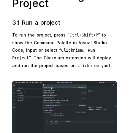
Project
3.1 Run a project
To run the project, press “
” to
Ctrl+Shift+P
show the Command Palette in Visual Studio
Code, input or select “
Clicknium: Run
“. The Clicknium extension will deploy
Project
and run the project based on
.
clicknium.yaml