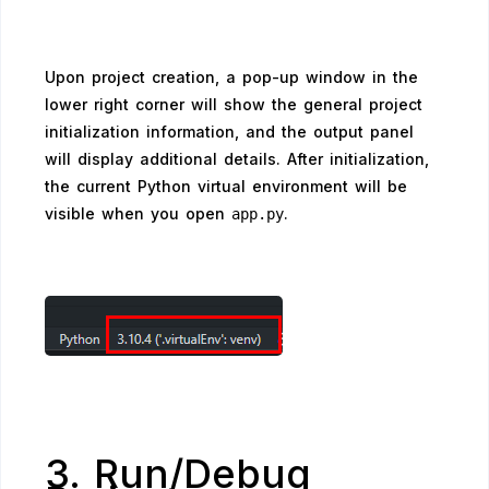
Upon project creation, a pop-up window in the
lower right corner will show the general project
initialization information, and the output panel
will display additional details. After initialization,
the current Python virtual environment will be
visible when you open
.
app.py
3. Run/Debug