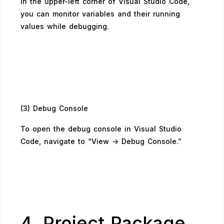
In the upper-left corner of Visual Studio Code,
you can monitor variables and their running
values while debugging.
(3) Debug Console
To open the debug console in Visual Studio
Code, navigate to “View -> Debug Console.”
4. Project Package