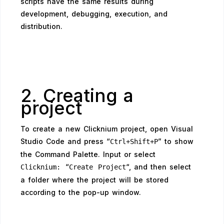
scripts have the same results during
development, debugging, execution, and
distribution.
2. Creating a
project
To create a new Clicknium project, open Visual
Studio Code and press “
” to show
Ctrl+Shift+P
the Command Palette. Input or select
“
“, and then select
Clicknium:
Create Project
a folder where the project will be stored
according to the pop-up window.