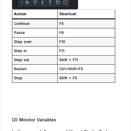
Action
Shortcut
Continue
F5
Pause
F6
Step over
F10
Step in
F11
Step out
Shift + F11
Restart
Ctrl+Shift+F5
Stop
Shift + F5
(2) Monitor Variables