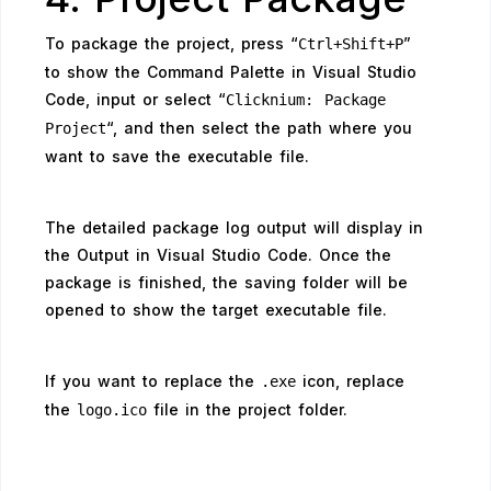
To package the project, press “
”
Ctrl+Shift+P
to show the Command Palette in Visual Studio
Code, input or select “
Clicknium: Package
“, and then select the path where you
Project
want to save the executable file.
The detailed package log output will display in
the Output in Visual Studio Code. Once the
package is finished, the saving folder will be
opened to show the target executable file.
If you want to replace the
icon, replace
.exe
the
file in the project folder.
logo.ico