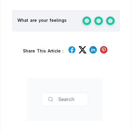
What are your feelings
Share This Article :
Search