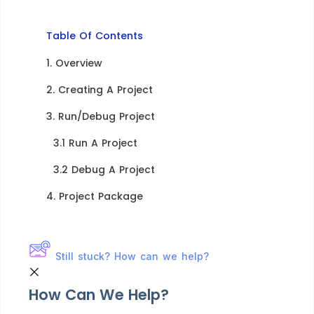
Table Of Contents
1. Overview​
2. Creating A Project​
3. Run/Debug Project​
3.1 Run A Project​
3.2 Debug A Project​
4. Project Package​
Still stuck? How can we help?
How Can We Help?