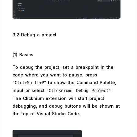
3.2 Debug a project
(1) Basics
To debug the project, set a breakpoint in the
code where you want to pause, press
“
” to show the Command Palette,
Ctrl+Shift+P
input or select “
“.
Clicknium: Debug Project
The Clicknium extension will start project
debugging, and debug buttons will be shown at
the top of Visual Studio Code.