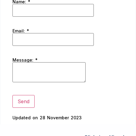
Name:
*
Email:
*
Message:
*
Updated on 28 November 2023