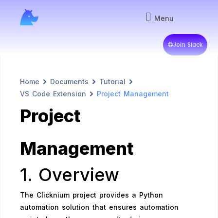
Menu
Join Slack
Home
Documents
Tutorial
VS Code Extension
Project Management
Project
Management
1. Overview
The Clicknium project provides a Python
automation solution that ensures automation