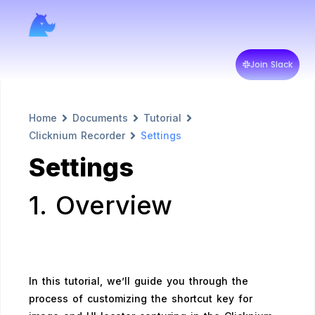
Join Slack
Home
Documents
Tutorial
Clicknium Recorder
Settings
Settings
1. Overview
In this tutorial, we’ll guide you through the
process of customizing the shortcut key for