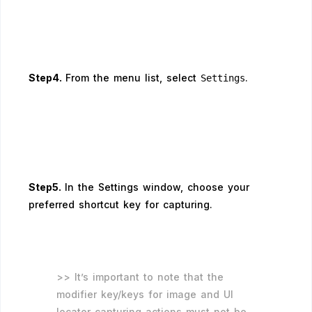
Step4.
From the menu list, select
.
Settings
Step5.
In the Settings window, choose your
preferred shortcut key for capturing.
>> It’s important to note that the
modifier key/keys for image and UI
locator capturing actions must not be