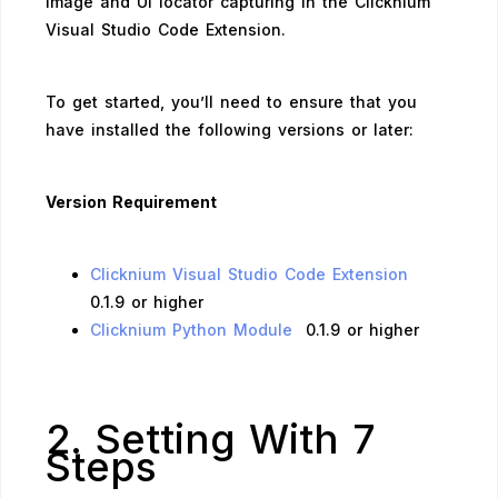
image and UI locator capturing in the Clicknium
Visual Studio Code Extension.
To get started, you’ll need to ensure that you
have installed the following versions or later:
Version Requirement
Clicknium Visual Studio Code Extension
0.1.9 or higher
Clicknium Python Module
0.1.9 or higher
2. Setting With 7
Steps