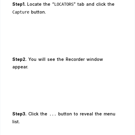
Step1.
Locate the “
” tab and click the
LOCATORS
button.
Capture
Step2.
You will see the Recorder window
appear.
Step3.
Click the
button to reveal the menu
...
list.