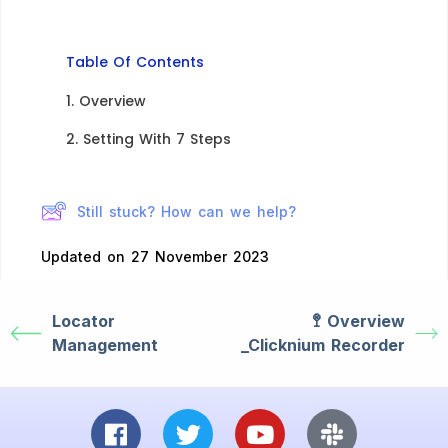
Table Of Contents
1. Overview
2. Setting With 7 Steps​
Still stuck? How can we help?
Updated on 27 November 2023
Locator
🚏 Overview​
Management
_Clicknium Recorder