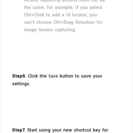
the same. For example, if you select
Ctrl+Click to add a UI locator, you
can’t choose Ctrl+Drag Selection for
image locator capturing.
Step6.
Click the
button to save your
Save
settings.
Step7.
Start using your new shortcut key for