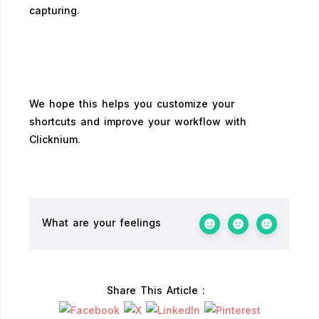
capturing.
We hope this helps you customize your
shortcuts and improve your workflow with
Clicknium.
What are your feelings
Share This Article :