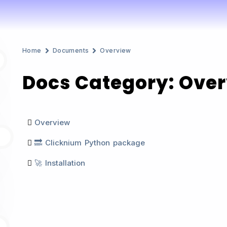
Home
Documents
Overview
Docs Category: Ove
Overview
8
🔜 Clicknium Python package
🚀 Installation
6