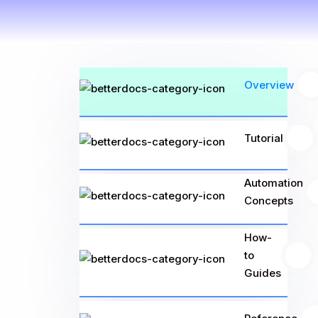
Overview
3
Tutorial
25
Automation
Concepts
How-
to
11
Guides
13