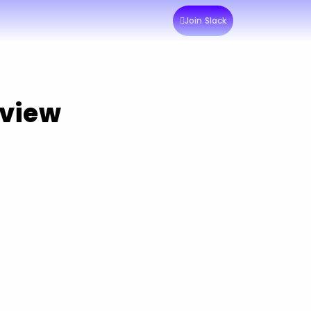
Join Slack
rview