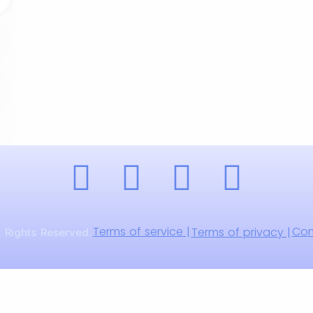
Terms of service |
Com
Terms of privacy |
 Rights Reserved.