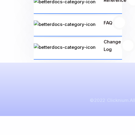
Reference
FAQ
1
Change
1
Log
©2022 Clicknium.All