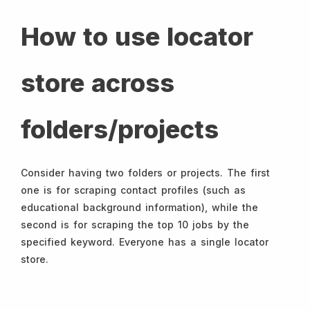
How to use locator
store across
folders/projects
Consider having two folders or projects. The first
one is for scraping contact profiles (such as
educational background information), while the
second is for scraping the top 10 jobs by the
specified keyword. Everyone has a single locator
store.