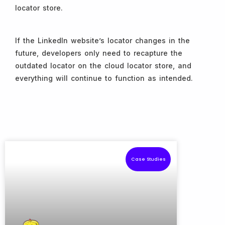
locator store.
If the LinkedIn website’s locator changes in the
future, developers only need to recapture the
outdated locator on the cloud locator store, and
everything will continue to function as intended.
Case Studies