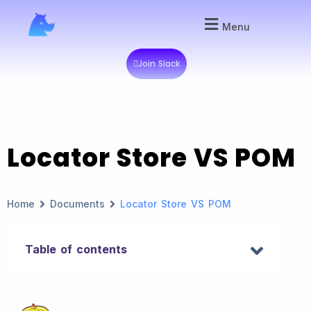
Menu
Join Slack
Locator Store VS POM
Home
Documents
Locator Store VS POM
Table of contents