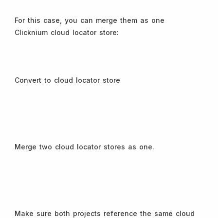
For this case, you can merge them as one
Clicknium cloud locator store:
Convert to cloud locator store
Merge two cloud locator stores as one.
Make sure both projects reference the same cloud