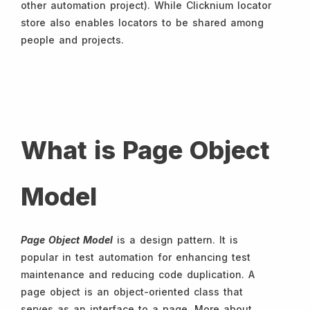
other automation project). While Clicknium locator
store also enables locators to be shared among
people and projects.
What is Page Object
Model
Page Object Model
is a design pattern. It is
popular in test automation for enhancing test
maintenance and reducing code duplication. A
page object is an object-oriented class that
serves as an interface to a page. More about