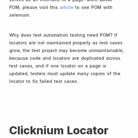
POM, please visit this
article
to see POM with
selenium.
Why does test automation testing need POM? If
locators are not maintained properly as test cases
grow, the test project may become unmaintainable,
because code and locators are duplicated across
test cases, and if one locator on a page is
updated, testers must update many copies of the
locator to fix failed test cases.
Clicknium Locator