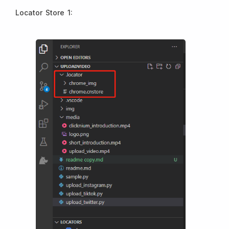
Locator Store 1: