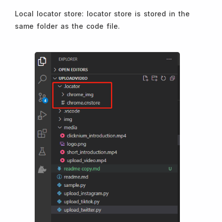
Local locator store: locator store is stored in the
same folder as the code file.