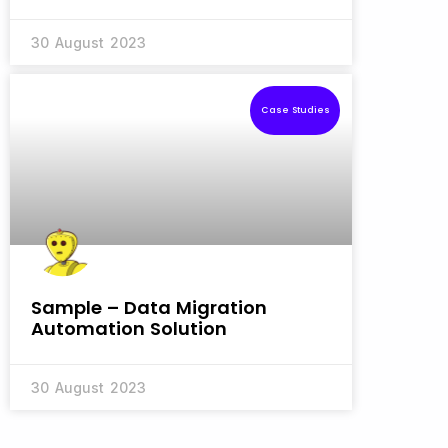
30 August 2023
Case Studies
Sample – Data Migration
Automation Solution
30 August 2023