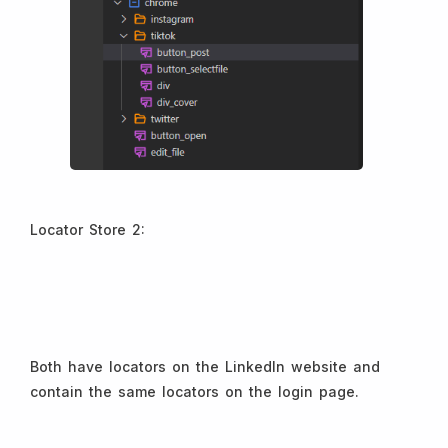
Locator Store 2:
Both have locators on the LinkedIn website and
contain the same locators on the login page.