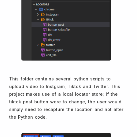
This folder contains several python scripts to
upload video to Instgram, Tiktok and Twitter. This
project makes use of a local locator store; if the
tiktok post button were to change, the user would
simply need to recapture the location and not alter
the Python code.