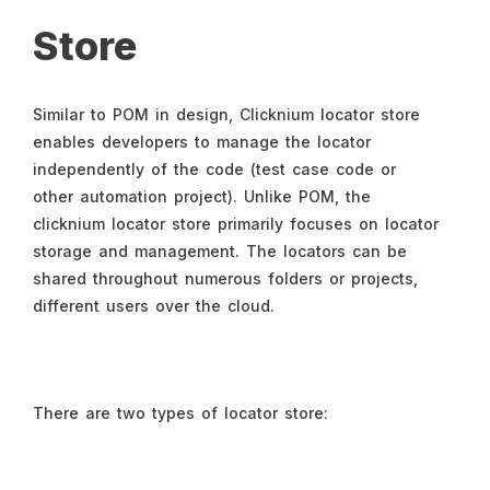
Store
Similar to POM in design, Clicknium locator store
enables developers to manage the locator
independently of the code (test case code or
other automation project). Unlike POM, the
clicknium locator store primarily focuses on locator
storage and management. The locators can be
shared throughout numerous folders or projects,
different users over the cloud.
There are two types of locator store: