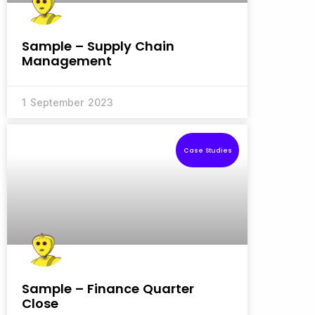
Sample – Supply Chain
Management
1 September 2023
Case Studies
Sample – Finance Quarter
Close