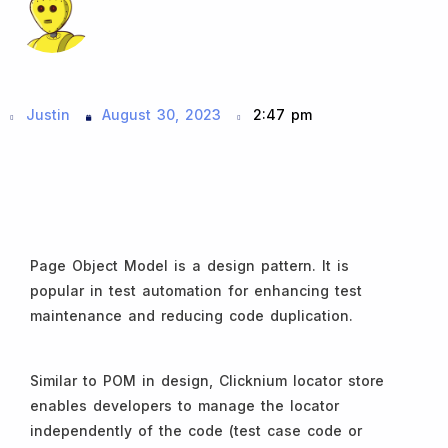
Justin
August 30, 2023
2:47 pm
Page Object Model is a design pattern. It is
popular in test automation for enhancing test
maintenance and reducing code duplication.
Similar to POM in design, Clicknium locator store
enables developers to manage the locator
independently of the code (test case code or