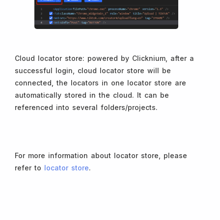
Cloud locator store: powered by Clicknium, after a
successful login, cloud locator store will be
connected, the locators in one locator store are
automatically stored in the cloud. It can be
referenced into several folders/projects.
For more information about locator store, please
refer to
locator store
.