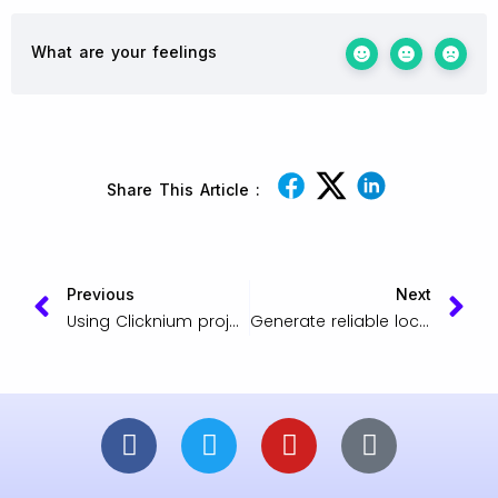
What are your feelings
Share This Article :
Previous
Next
Using Clicknium project packaging
Generate reliable locators for web UI testing or data scraping