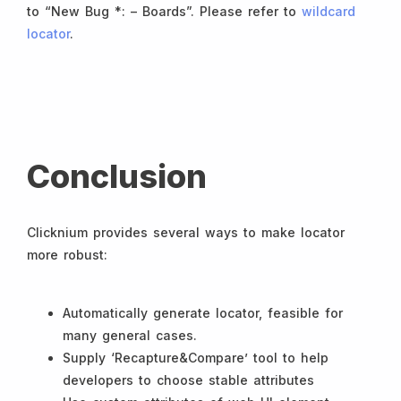
to “New Bug *: – Boards”. Please refer to
wildcard
locator
.
Conclusion
Clicknium provides several ways to make locator
more robust:
Automatically generate locator, feasible for
many general cases.
Supply ‘Recapture&Compare’ tool to help
developers to choose stable attributes