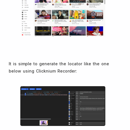
It is simple to generate the locator like the one
below using Clicknium Recorder: