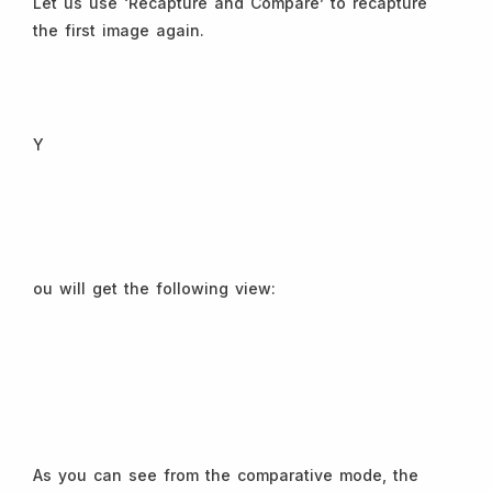
Let us use ‘Recapture and Compare’ to recapture
the first image again.
Y
ou will get the following view:
As you can see from the comparative mode, the