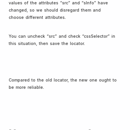
values of the attributes “src” and “sInfo” have
changed, so we should disregard them and
choose different attributes.
You can uncheck “src” and check “cssSelector” in
this situation, then save the locator.
Compared to the old locator, the new one ought to
be more reliable.