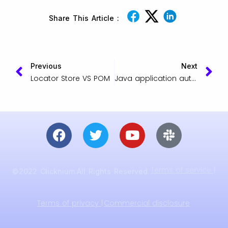
Share This Article :
Previous
Next
Locator Store VS POM
Java application automation by Clicknium
Terms of service |
©2022 Clicknium.All Rights Reserved.
Terms of privacy |
Commercial disclosure