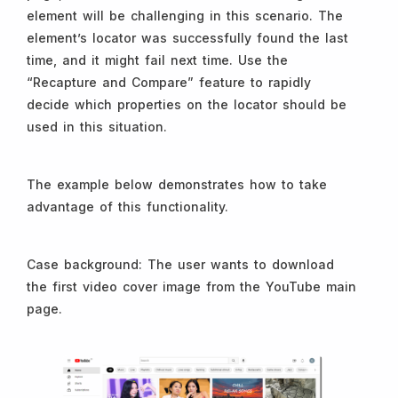
element will be challenging in this scenario. The
element’s locator was successfully found the last
time, and it might fail next time. Use the
“Recapture and Compare” feature to rapidly
decide which properties on the locator should be
used in this situation.
The example below demonstrates how to take
advantage of this functionality.
Case background: The user wants to download
the first video cover image from the YouTube main
page.