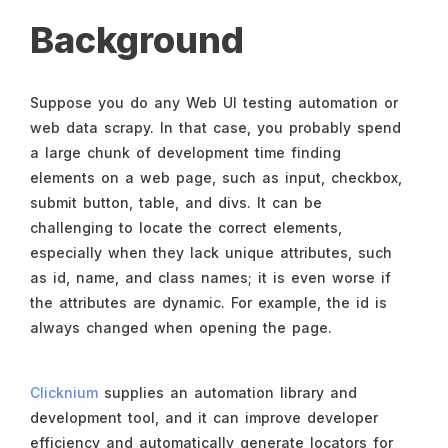
Background
Suppose you do any Web UI testing automation or
web data scrapy. In that case, you probably spend
a large chunk of development time finding
elements on a web page, such as input, checkbox,
submit button, table, and divs. It can be
challenging to locate the correct elements,
especially when they lack unique attributes, such
as id, name, and class names; it is even worse if
the attributes are dynamic. For example, the id is
always changed when opening the page.
Clicknium
supplies an automation library and
development tool, and it can improve developer
efficiency and automatically generate locators for