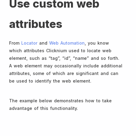
Use custom web
attributes
From
Locator
and
Web Automation
, you know
which attributes Clicknium used to locate web
element, such as “tag”, “id”, “name” and so forth.
A web element may occasionally include additional
attributes, some of which are significant and can
be used to identify the web element.
The example below demonstrates how to take
advantage of this functionality.