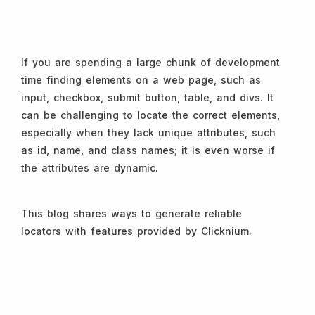
If you are spending a large chunk of development
time finding elements on a web page, such as
input, checkbox, submit button, table, and divs. It
can be challenging to locate the correct elements,
especially when they lack unique attributes, such
as id, name, and class names; it is even worse if
the attributes are dynamic.
This blog shares ways to generate reliable
locators with features provided by Clicknium.