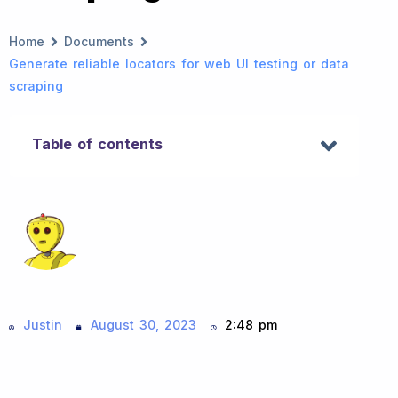
Home
Documents
Generate reliable locators for web UI testing or data
scraping
Table of contents
Justin
August 30, 2023
2:48 pm