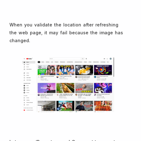
When you validate the location after refreshing
the web page, it may fail because the image has
changed.