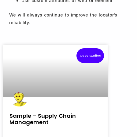
Use custom attributes of web UI element
We will always continue to improve the locator’s
reliability.
Case Studies
Sample – Supply Chain
Management