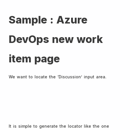
Sample : Azure
DevOps new work
item page
We want to locate the ‘Discussion’ input area.
It is simple to generate the locator like the one