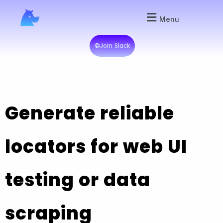
Menu
Join Slack
Generate reliable
locators for web UI
testing or data
scraping