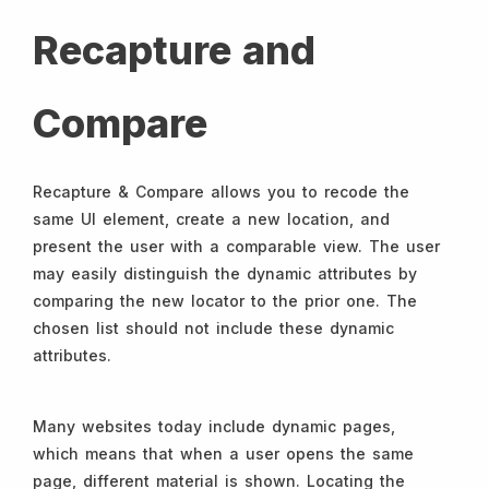
Recapture and
Compare
Recapture & Compare allows you to recode the
same UI element, create a new location, and
present the user with a comparable view. The user
may easily distinguish the dynamic attributes by
comparing the new locator to the prior one. The
chosen list should not include these dynamic
attributes.
Many websites today include dynamic pages,
which means that when a user opens the same
page, different material is shown. Locating the