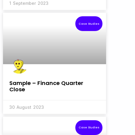
1 September 2023
Case Studies
Sample – Finance Quarter
Close
30 August 2023
Case Studies