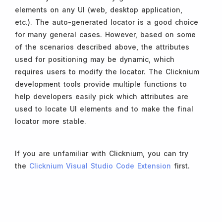
elements on any UI (web, desktop application,
etc.). The auto-generated locator is a good choice
for many general cases. However, based on some
of the scenarios described above, the attributes
used for positioning may be dynamic, which
requires users to modify the locator. The Clicknium
development tools provide multiple functions to
help developers easily pick which attributes are
used to locate UI elements and to make the final
locator more stable.
If you are unfamiliar with Clicknium, you can try
the
Clicknium Visual Studio Code Extension
first.