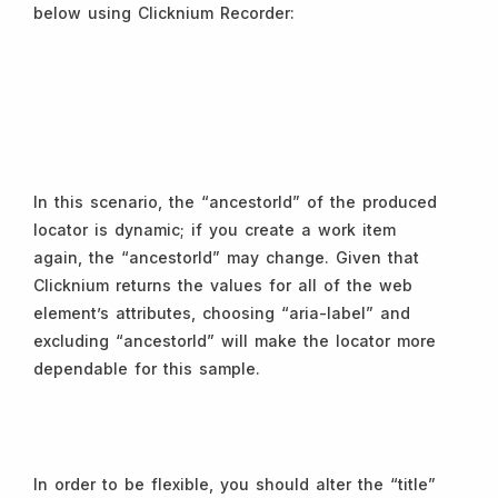
below using Clicknium Recorder:
In this scenario, the “ancestorId” of the produced
locator is dynamic; if you create a work item
again, the “ancestorId” may change. Given that
Clicknium returns the values for all of the web
element’s attributes, choosing “aria-label” and
excluding “ancestorId” will make the locator more
dependable for this sample.
In order to be flexible, you should alter the “title”