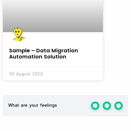
Sample – Data Migration
Automation Solution
30 August 2023
What are your feelings