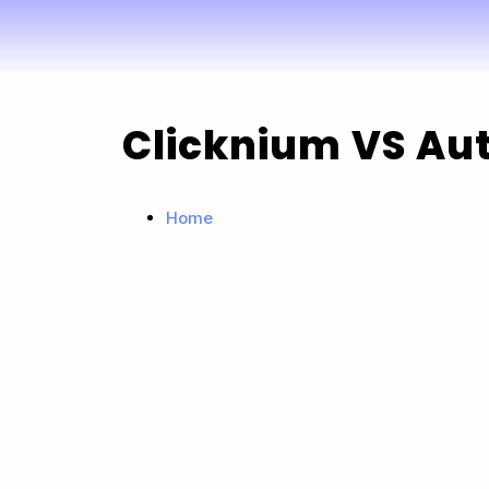
Clicknium VS Aut
Home