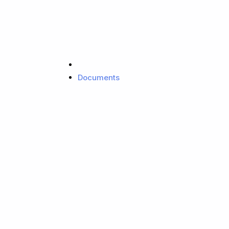
Documents