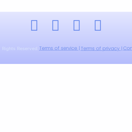
Terms of service |
Com
Terms of privacy |
 Rights Reserved.