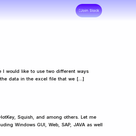
Join Slack
 I would like to use two different ways
he data in the excel file that we […]
oHotKey, Squish, and among others. Let me
including Windows GUI, Web, SAP, JAVA as well