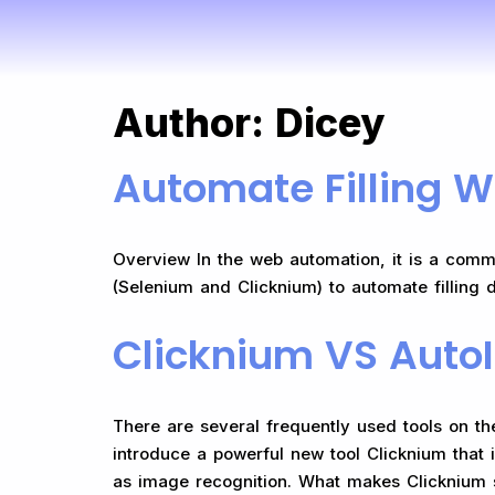
Author:
Dicey
Automate Filling W
Overview In the web automation, it is a commo
(Selenium and Clicknium) to automate filling 
Clicknium VS AutoI
There are several frequently used tools on t
introduce a powerful new tool Clicknium that 
as image recognition. What makes Clicknium s