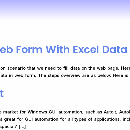
eb Form With Excel Data
n scenario that we need to fill data on the web page. Here
data in web form. The steps overview are as below: Here is t
t
he market for Windows GUI automation, such as AutoIt, Aut
is great for GUI automation for all types of applications, 
pecial?​ […]