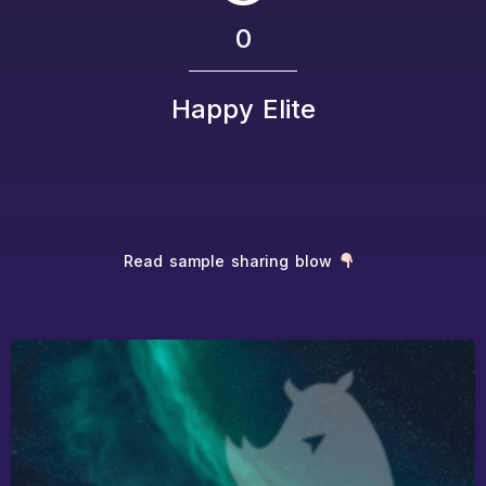
0
Happy Elite
Read sample sharing blow