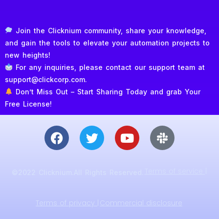
Join the Clicknium community, share your knowledge,
and gain the tools to elevate your automation projects to
new heights!
For any inquiries, please contact our support team at
support@clickcorp.com.
Don’t Miss Out – Start Sharing Today and grab Your
Free License!
Terms of service |
©2022 Clicknium.All Rights Reserved.
Terms of privacy |
Commercial disclosure