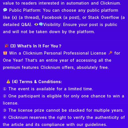
value to readers interested in automation and Clicknium.
Public Platform: You can choose any public platform
like {x} (a thread), Facebook (a post), or Stack Overflow (a
detailed Q&A).
Visibility: Ensure your post is public
and will not be taken down by the platform.
(3) What’s In It For You？
Win a Clicknium Personal Professional License
for
One Year! That’s an entire year of accessing all the
premium features Clicknium offers, absolutely free.
(4) Terms & Conditions:
① The event is available for a limited time.
② One participant is eligible for only one chance to win a
license.
③ The license prize cannot be stacked for multiple years.
④ Clicknium reserves the right to verify the authenticity of
the article and its compliance with our guidelines.