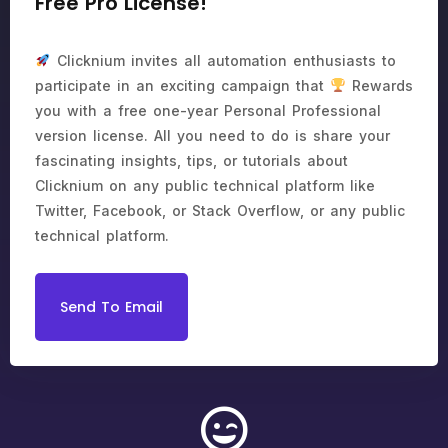
Free Pro License!
Clicknium invites all automation enthusiasts to
participate in an exciting campaign that
Rewards
you with a free one-year Personal Professional
version license. All you need to do is share your
fascinating insights, tips, or tutorials about
Clicknium on any public technical platform like
Twitter, Facebook, or Stack Overflow, or any public
technical platform.
Send To Email