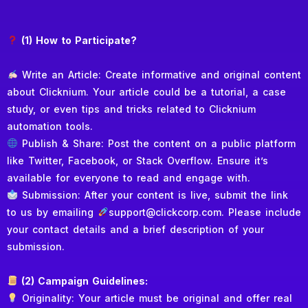
(1) How to Participate?
Write an Article: Create informative and original content
about Clicknium. Your article could be a tutorial, a case
study, or even tips and tricks related to Clicknium
automation tools.
Publish & Share: Post the content on a public platform
like Twitter, Facebook, or Stack Overflow. Ensure it’s
available for everyone to read and engage with.
Submission: After your content is live, submit the link
to us by emailing
support@clickcorp.com. Please include
your contact details and a brief description of your
submission.
(2) Campaign Guidelines:
Originality: Your article must be original and offer real