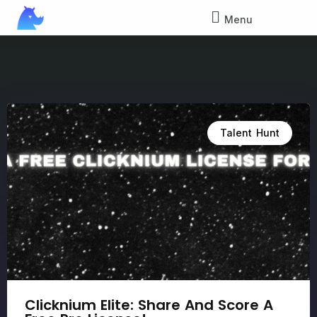
Menu
Talent Hunt
Clicknium Elite: Share And Score A