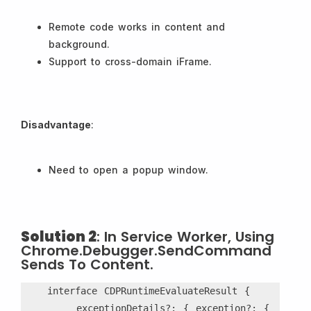
Remote code works in content and
background.
Support to cross-domain iFrame.
Disadvantage
:
Need to open a popup window.
Solution 2
: In Service Worker, Using
Chrome.debugger.sendCommand
Sends To Content.
    interface CDPRuntimeEvaluateResult {
        exceptionDetails?: { exception?: { 