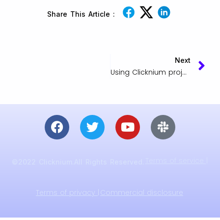
Share This Article :
Next
Using Clicknium project packaging
Terms of service |
©2022 Clicknium.All Rights Reserved.
Terms of privacy |
Commercial disclosure