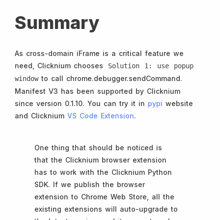
Summary
As cross-domain iFrame is a critical feature we
need, Clicknium chooses
Solution 1: use popup
to call chrome.debugger.sendCommand.
window
Manifest V3 has been supported by Clicknium
since version 0.1.10. You can try it in
pypi
website
and Clicknium
VS Code Extension
.
One thing that should be noticed is
that the Clicknium browser extension
has to work with the Clicknium Python
SDK. If we publish the browser
extension to Chrome Web Store, all the
existing extensions will auto-upgrade to