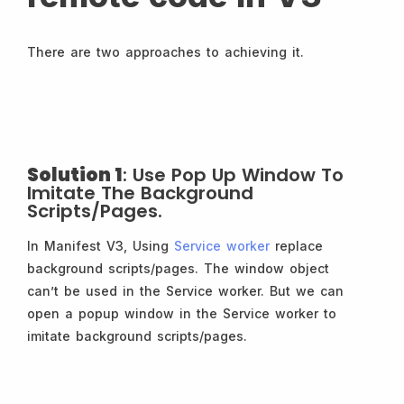
There are two approaches to achieving it.
Solution 1
: Use Pop Up Window To
Imitate The Background
Scripts/pages.
In Manifest V3, Using
Service worker
replace
background scripts/pages. The window object
can’t be used in the Service worker. But we can
open a popup window in the Service worker to
imitate background scripts/pages.