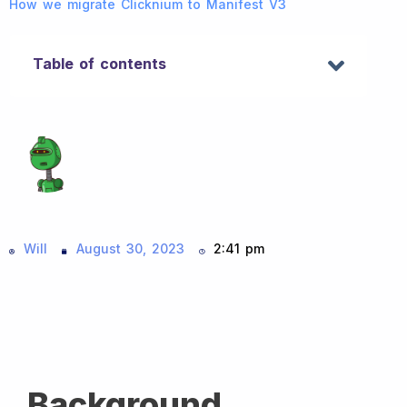
How we migrate Clicknium to Manifest V3
Table of contents
Will
August 30, 2023
2:41 pm
Background