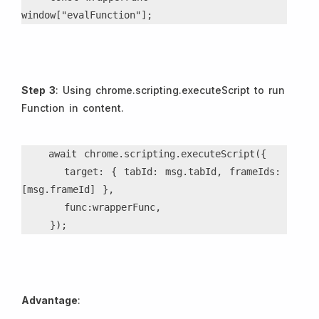
window["evalFunction"];
Step 3
: Using chrome.scripting.executeScript to run
Function in content.
    await chrome.scripting.executeScript({
      target: { tabId: msg.tabId, frameIds: 
[msg.frameId] },
      func:wrapperFunc,
    });
Advantage
: