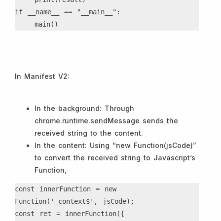
if __name__ == "__main__":

    main()
In Manifest V2:
In the background: Through
chrome.runtime.sendMessage sends the
received string to the content.
In the content: Using “new Function(jsCode)”
to convert the received string to Javascript’s
Function,
const innerFunction = new 
Function('_context$', jsCode);
const ret = innerFunction({