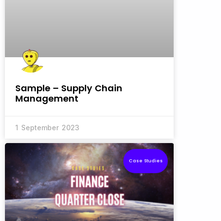
Sample – Supply Chain
Management
1 September 2023
Case Studies