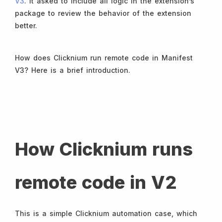
V3
. It asked to include all logic in the extension’s
package to review the behavior of the extension
better.
How does Clicknium run remote code in Manifest
V3? Here is a brief introduction.
How Clicknium runs
remote code in V2
This is a simple Clicknium automation case, which