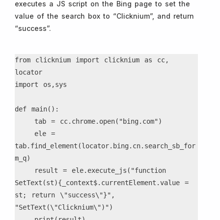
executes a JS script on the Bing page to set the
value of the search box to “Clicknium”, and return
“success”.
from clicknium import clicknium as cc, 
locator

import os,sys

def main():

    tab = cc.chrome.open("bing.com")

    ele = 
tab.find_element(locator.bing.cn.search_sb_for
m_q)

    result = ele.execute_js("function 
SetText(st){_context$.currentElement.value = 
st; return \"success\"}", 
"SetText(\"Clicknium\")")

    print(result)
