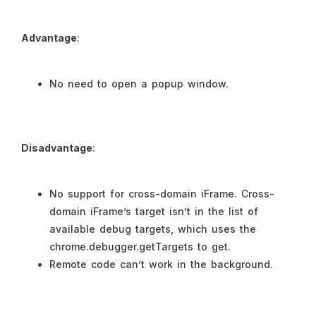
Advantage
:
No need to open a popup window.
Disadvantage
:
No support for cross-domain iFrame. Cross-
domain iFrame’s target isn’t in the list of
available debug targets, which uses the
chrome.debugger.getTargets to get.
Remote code can’t work in the background.