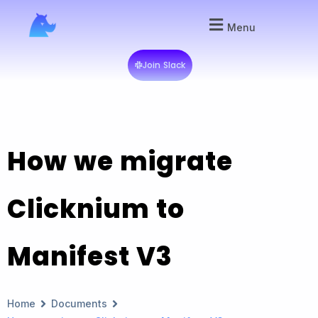
Menu
Join Slack
How we migrate
Clicknium to
Manifest V3
Home
Documents