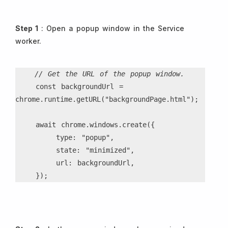
Step 1
: Open a popup window in the Service
worker.
// Get the URL of the popup window.
    const backgroundUrl = 
chrome.runtime.getURL("backgroundPage.html");
    await chrome.windows.create({
        type: "popup",
        state: "minimized",
        url: backgroundUrl,
    });