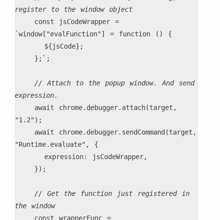
register to the window object
    const jsCodeWrapper = 
`window["evalFunction"] = function () {
      ${jsCode};
    };`;
// Attach to the popup window. And send 
expression.
    await chrome.debugger.attach(target, 
"1.2");
    await chrome.debugger.sendCommand(target, 
"Runtime.evaluate", {
      expression: jsCodeWrapper,
    });
// Get the function just registered in 
the window
    const wrapperFunc = 