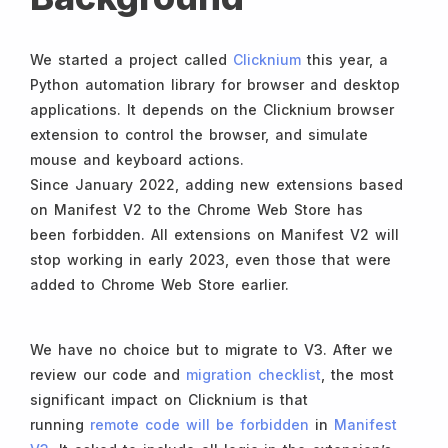
We started a project called
Clicknium
this year, a
Python automation library for browser and desktop
applications. It depends on the Clicknium browser
extension to control the browser, and simulate
mouse and keyboard actions.
Since January 2022, adding new extensions based
on Manifest V2 to the Chrome Web Store has
been forbidden. All extensions on Manifest V2 will
stop working in early 2023, even those that were
added to Chrome Web Store earlier.
We have no choice but to migrate to V3. After we
review our code and
migration checklist
, the most
significant impact on Clicknium is that
running
remote code will be forbidden
in
Manifest