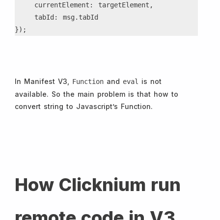
    currentElement: targetElement,
    tabId: msg.tabId
});
In Manifest V3,
and
is not
Function
eval
available. So the main problem is that how to
convert string to Javascript’s Function.
How Clicknium run
remote code in V3