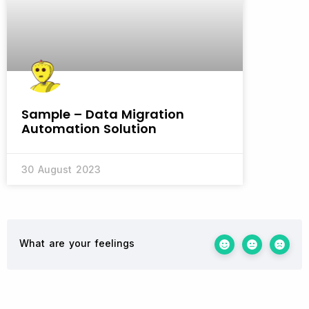
Sample – Data Migration
Automation Solution
30 August 2023
What are your feelings