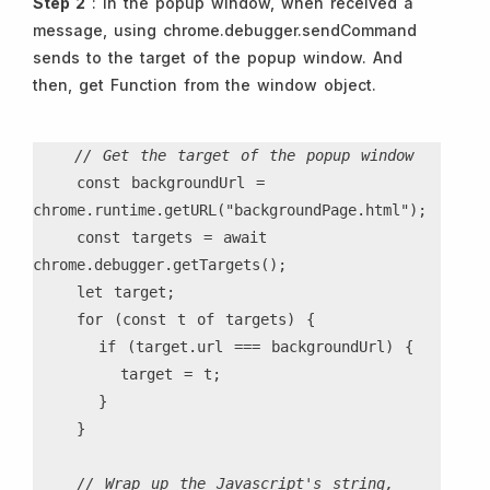
Step 2
: In the popup window, when received a
message, using chrome.debugger.sendCommand
sends to the target of the popup window. And
then, get Function from the window object.
// Get the target of the popup window
    const backgroundUrl = 
chrome.runtime.getURL("backgroundPage.html");
    const targets = await 
chrome.debugger.getTargets();
    let target;
    for (const t of targets) {
      if (target.url === backgroundUrl) {
        target = t;
      }
    }
// Wrap up the Javascript's string, 