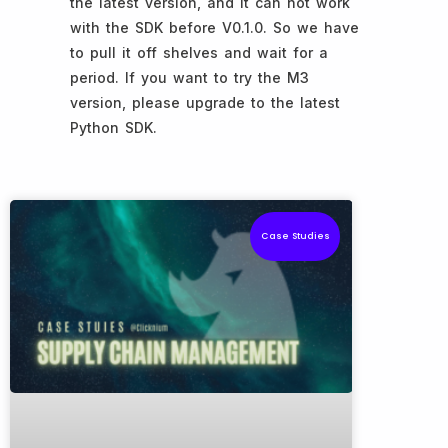
the latest version, and it can not work
with the SDK before V0.1.0. So we have
to pull it off shelves and wait for a
period. If you want to try the M3
version, please upgrade to the latest
Python SDK.
Case Studies