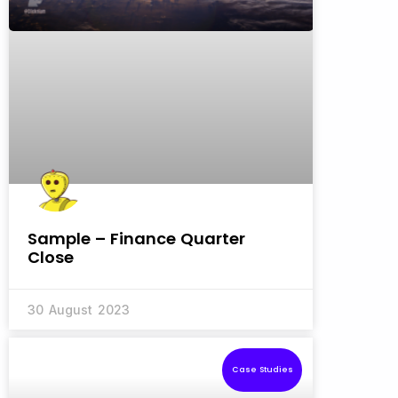
Sample – Finance Quarter
Close
30 August 2023
Case Studies