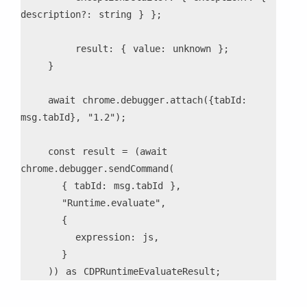
description?: string } };
        result: { value: unknown };
    }
    await chrome.debugger.attach({tabId: 
msg.tabId}, "1.2");
    const result = (await 
chrome.debugger.sendCommand(
      { tabId: msg.tabId },
      "Runtime.evaluate",
      {
        expression: js,
      }
    )) as CDPRuntimeEvaluateResult;