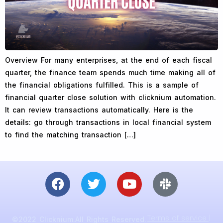
Overview For many enterprises, at the end of each fiscal
quarter, the finance team spends much time making all of
the financial obligations fulfilled. This is a sample of
financial quarter close solution with clicknium automation.
It can review transactions automatically. Here is the
details: go through transactions in local financial system
to find the matching transaction […]
Terms of service |
©2022 Clicknium.All Rights Reserved.