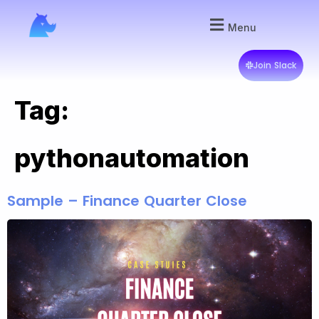
Menu
Join Slack
Tag:
pythonautomation
Sample – Finance Quarter Close