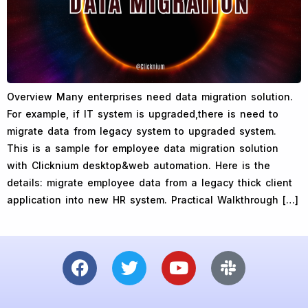
Overview Many enterprises need data migration solution.
For example, if IT system is upgraded,there is need to
migrate data from legacy system to upgraded system.
This is a sample for employee data migration solution
with Clicknium desktop&web automation. Here is the
details: migrate employee data from a legacy thick client
application into new HR system. Practical Walkthrough […]