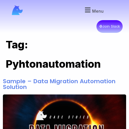
Menu
Join Slack
Tag:
Pyhtonautomation
Sample – Data Migration Automation
Solution