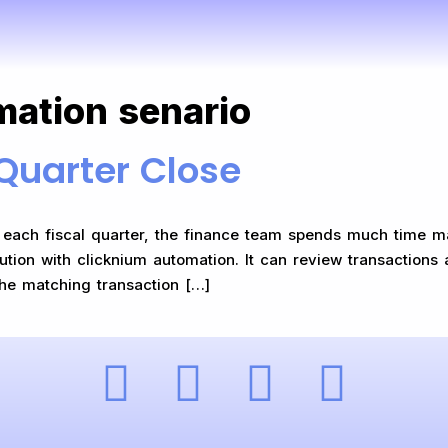
mation senario
Quarter Close
ach fiscal quarter, the finance team spends much time makin
lution with clicknium automation. It can review transactions 
 the matching transaction […]