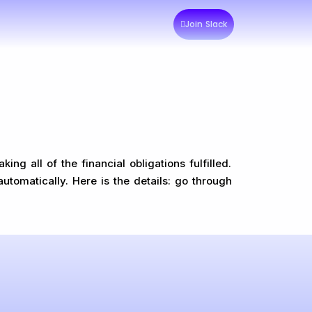
Join Slack
g all of the financial obligations fulfilled.
automatically. Here is the details: go through