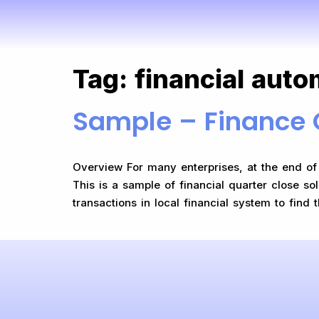
Tag:
financial auto
Sample – Finance 
Overview For many enterprises, at the end of e
This is a sample of financial quarter close so
transactions in local financial system to find