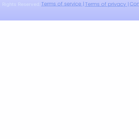
Terms of service |
Com
Terms of privacy |
 Rights Reserved.