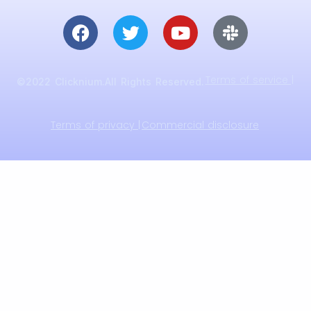
Terms of service |
©2022 Clicknium.All Rights Reserved.
Terms of privacy |
Commercial disclosure